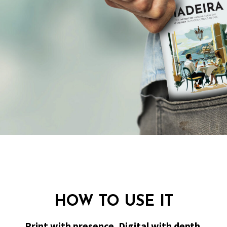
HOW TO USE IT
Print with presence. Digital with depth.