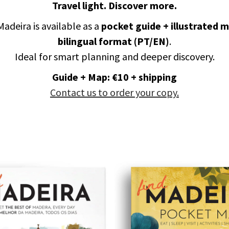
Travel light. Discover more.
Madeira is available as a
pocket guide + illustrated 
bilingual format (PT/EN)
.
Ideal for smart planning and deeper discovery.
Guide + Map: €10 + shipping
Contact us to order your copy.