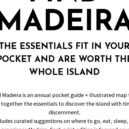
MADEIR
THE ESSENTIALS FIT IN YOU
POCKET AND ARE WORTH TH
WHOLE ISLAND
d Madeira is an annual pocket guide + illustrated map 
 together the essentials to discover the island with t
discernment.
cludes curated suggestions on where to go, eat, sleep