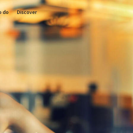
o do
Discover