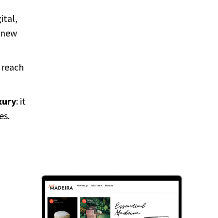
ital,
 new
 reach
xury
: it
es.