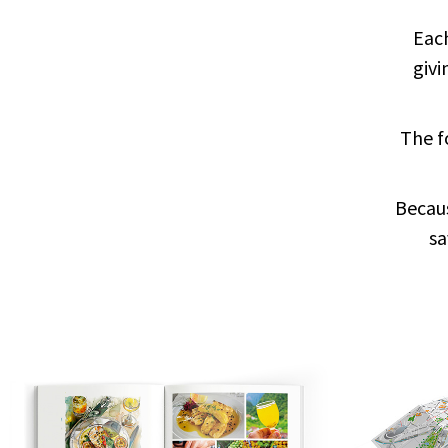
Each
giv
The f
Becau
sa