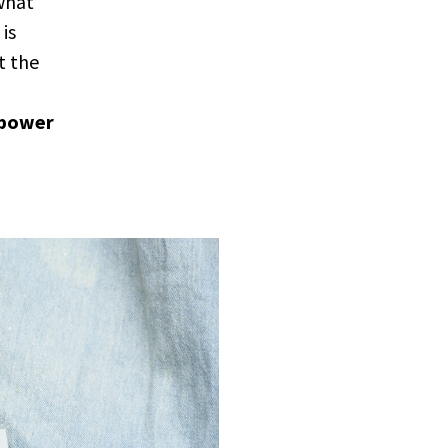
 what
is
t the
 power