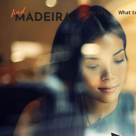
Where to go
What t