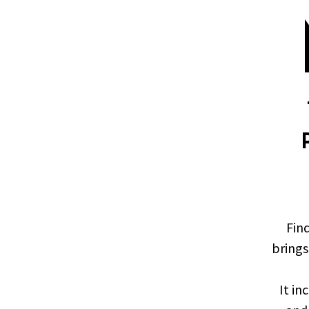
Fin
brings
It in