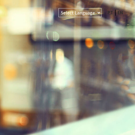
PT
EN