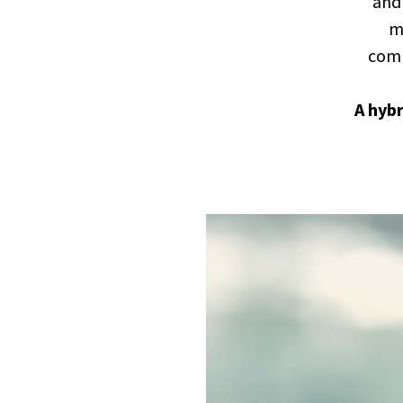
and 
ma
comp
A hyb