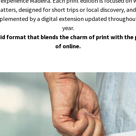
experience Madeira. Each print edition is focused on
tters, designed for short trips or local discovery, and 
lemented by a digital extension updated throughou
year.
rid format that blends the charm of print with the
of online.