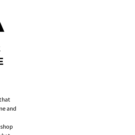
A
R
E
that
ime and
, shop