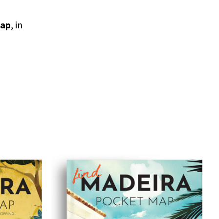
map
, in