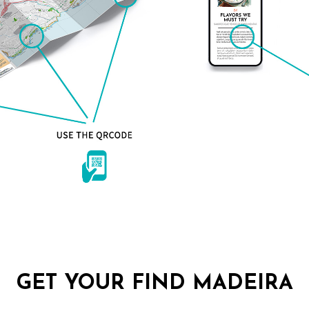
GET YOUR FIND MADEIRA