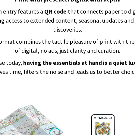
 entry features a
QR code
that connects paper to dig
ing access to extended content, seasonal updates and
discoveries.
ormat combines the tactile pleasure of print with the
of digital, no ads, just clarity and curation.
se today,
having the essentials at hand is a quiet lu
ves time, filters the noise and leads us to better choic