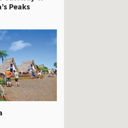
’s Peaks
a