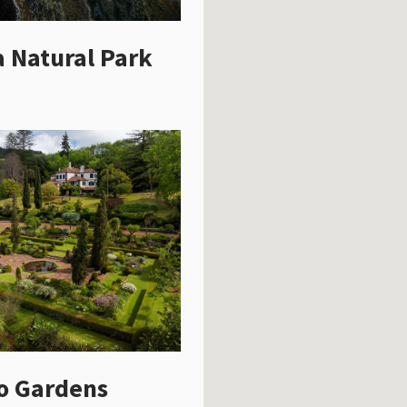
 Natural Park
o Gardens