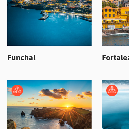
Funchal
Fortale