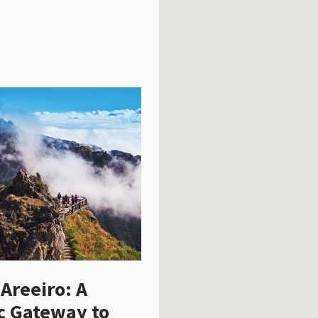
 Areeiro: A
c Gateway to