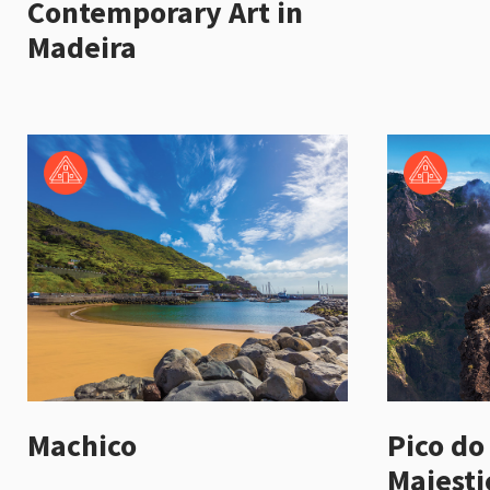
Contemporary Art in
Madeira
Machico
Pico do
Majesti