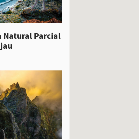
 Natural Parcial
jau