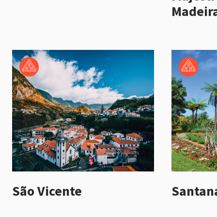
Madeira
São Vicente
Santan