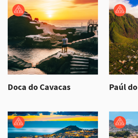
Doca do Cavacas
Paúl do