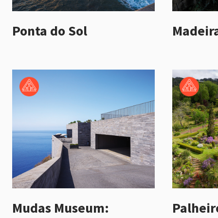
Ponta do Sol
Madeira
Mudas Museum:
Palheir