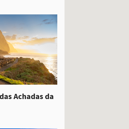
das Achadas da