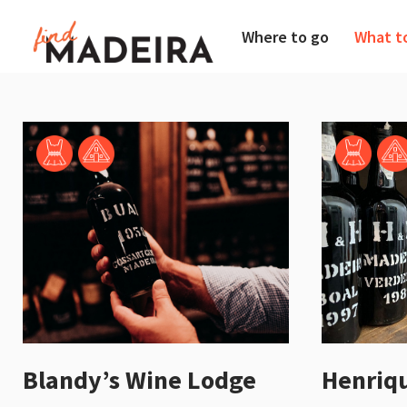
Where to go
What t
Henriq
Blandy’s Wine Lodge