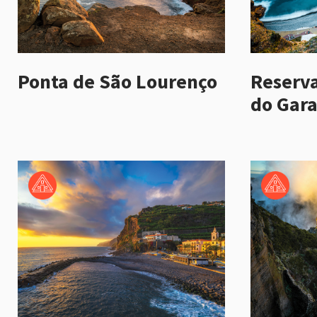
Ponta de São Lourenço
Reserva
do Gara