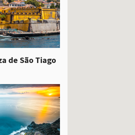
za de São Tiago