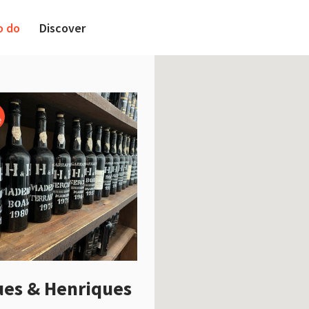
o do
Discover
ues & Henriques