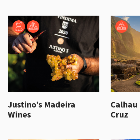
Justino’s Madeira
Calhau 
Wines
Cruz