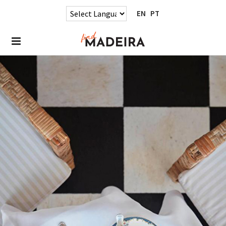
EN
PT