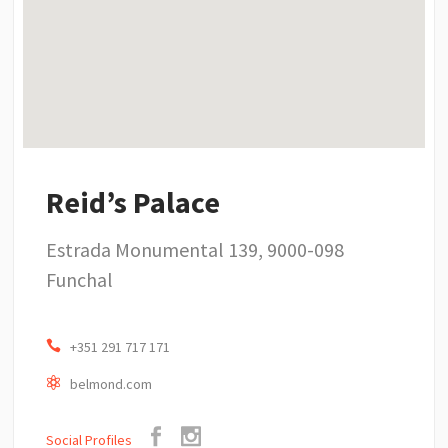
Reid’s Palace
Estrada Monumental 139, 9000-098
Funchal
+351 291 717 171
belmond.com
Social Profiles