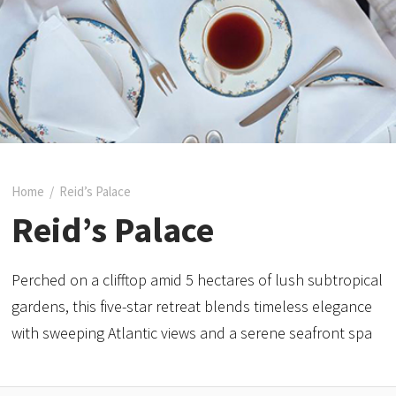
Home
/
Reid’s Palace
Reid’s Palace
Perched on a clifftop amid 5 hectares of lush subtropical
gardens, this five-star retreat blends timeless elegance
with sweeping Atlantic views and a serene seafront spa