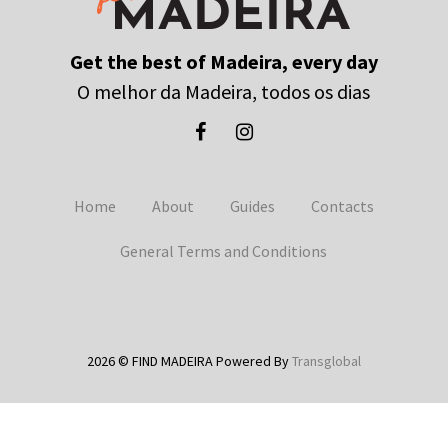
Get the best of Madeira, every day
O melhor da Madeira, todos os dias
Home
About
Guides
Contacts
General Terms and Conditions
2026 © FIND MADEIRA Powered By
Transglobal