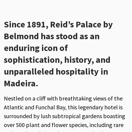
Since 1891, Reid’s Palace by
Belmond has stood as an
enduring icon of
sophistication, history, and
unparalleled hospitality in
Madeira.
Nestled on a cliff with breathtaking views of the
Atlantic and Funchal Bay, this legendary hotel is
surrounded by lush subtropical gardens boasting
over 500 plant and flower species, including rare