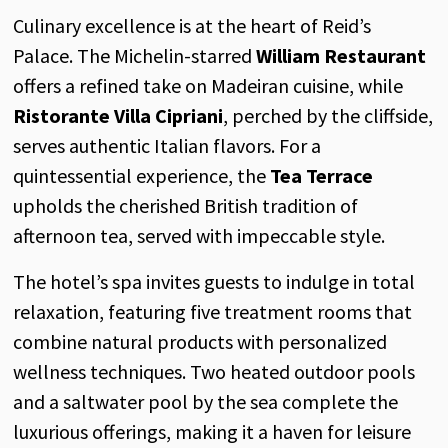
Culinary excellence is at the heart of Reid’s
Palace. The Michelin-starred
William Restaurant
offers a refined take on Madeiran cuisine, while
Ristorante Villa Cipriani
, perched by the cliffside,
serves authentic Italian flavors. For a
quintessential experience, the
Tea Terrace
upholds the cherished British tradition of
afternoon tea, served with impeccable style.
The hotel’s spa invites guests to indulge in total
relaxation, featuring five treatment rooms that
combine natural products with personalized
wellness techniques. Two heated outdoor pools
and a saltwater pool by the sea complete the
luxurious offerings, making it a haven for leisure