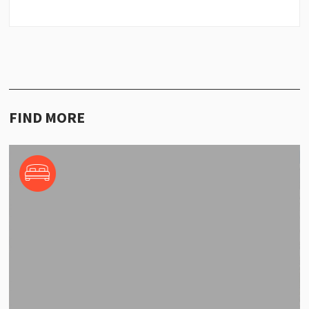
FIND MORE