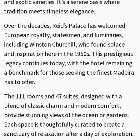
and exotic varieties. It’s a serene oasis where
tradition meets timeless elegance.
Over the decades, Reid’s Palace has welcomed
European royalty, statesmen, and luminaries,
including Winston Churchill, who found solace
and inspiration here in the 1950s. This prestigious
legacy continues today, with the hotel remaining
a benchmark for those seeking the finest Madeira
has to offer.
The 111 rooms and 47 suites, designed with a
blend of classic charm and modern comfort,
provide stunning views of the ocean or gardens.
Each space is thoughtfully curated to create a
sanctuary of relaxation after a day of exploration.