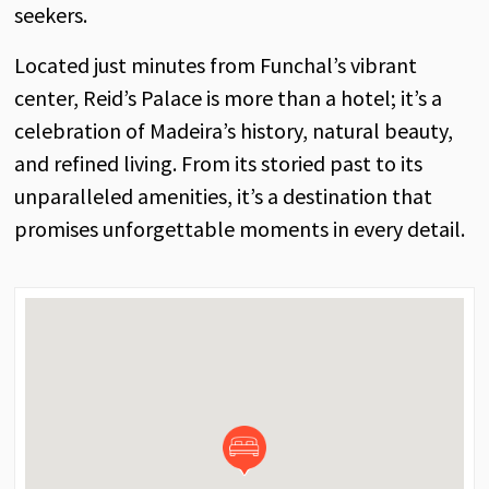
seekers.
Located just minutes from Funchal’s vibrant
center, Reid’s Palace is more than a hotel; it’s a
celebration of Madeira’s history, natural beauty,
and refined living. From its storied past to its
unparalleled amenities, it’s a destination that
promises unforgettable moments in every detail.