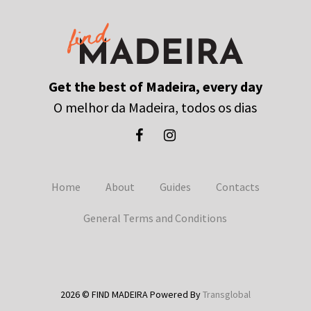
Get the best of Madeira, every day
O melhor da Madeira, todos os dias
Home
About
Guides
Contacts
General Terms and Conditions
2026 © FIND MADEIRA Powered By
Transglobal