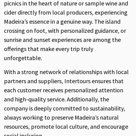
picnics in the heart of nature or sample wine and
cider directly from local producers, experiencing
Madeira’s essence in a genuine way. The island
crossing on foot, with personalized guidance, or
sunrise and sunset experiences are among the
offerings that make every trip truly
unforgettable.
With a strong network of relationships with local
partners and suppliers, Intertours ensures that
each customer receives personalized attention
and high-quality service. Additionally, the
company is deeply committed to sustainability,
always working to preserve Madeira’s natural
resources, promote local culture, and encourage
social inclusion.