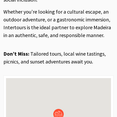
Whether you’re looking for a cultural escape, an
outdoor adventure, or a gastronomic immersion,
Intertours is the ideal partner to explore Madeira
in an authentic, safe, and responsible manner.
Don’t Miss:
Tailored tours, local wine tastings,
picnics, and sunset adventures await you.