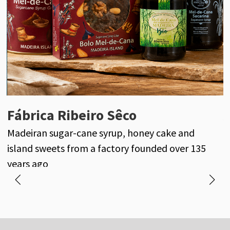
Fábrica Ribeiro Sêco
Adventureland Madeira
Madeiran sugar-cane syrup, honey cake and
Madeira Island beyond the main roads
P
island sweets from a factory founded over 135
l
years ago
M