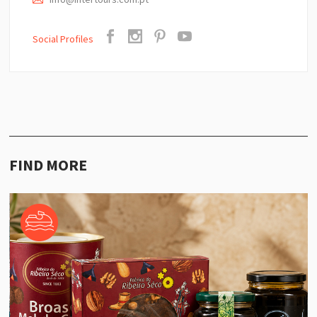
Social Profiles
FIND MORE