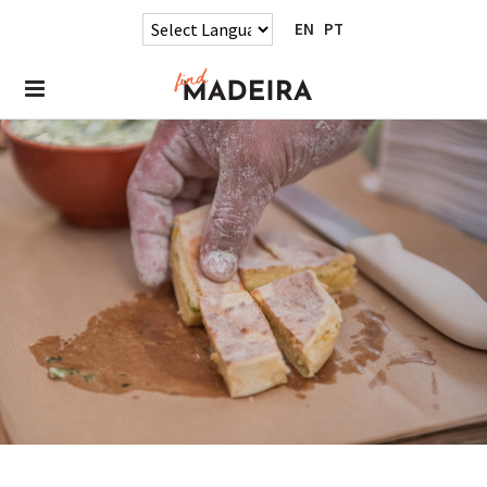
EN
PT