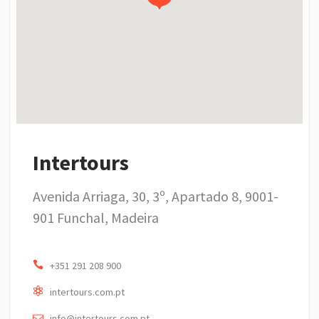
Intertours
Avenida Arriaga, 30, 3º, Apartado 8, 9001-
901 Funchal, Madeira
+351 291 208 900
intertours.com.pt
info@intertours.com.pt