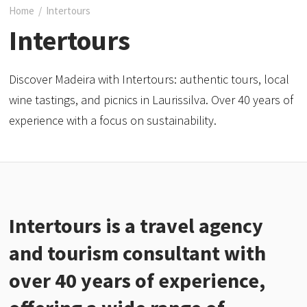
Home
/
Intertours
Intertours
Discover Madeira with Intertours: authentic tours, local
wine tastings, and picnics in Laurissilva. Over 40 years of
experience with a focus on sustainability.
Intertours is a travel agency
and tourism consultant with
over 40 years of experience,