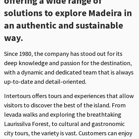
offering a wide range of
solutions to explore Madeira in
an authentic and sustainable
way.
Since 1980, the company has stood out for its
deep knowledge and passion for the destination,
with a dynamic and dedicated team that is always
up-to-date and detail-oriented.
Intertours offers tours and experiences that allow
visitors to discover the best of the island. From
levada walks and exploring the breathtaking
Laurissilva Forest, to cultural and gastronomic
city tours, the variety is vast. Customers can enjoy