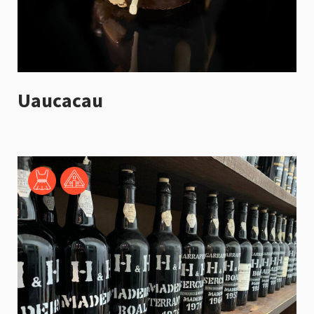
Uaucacau