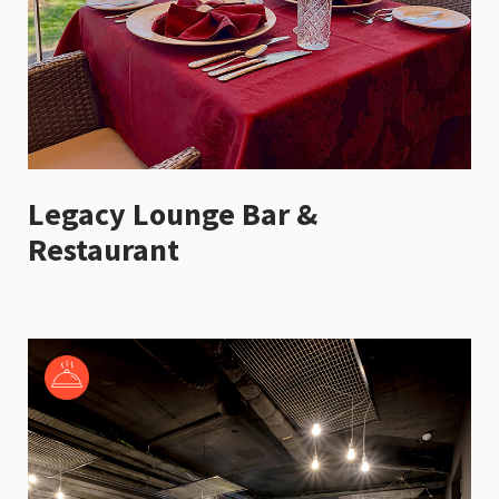
Legacy Lounge Bar &
Restaurant