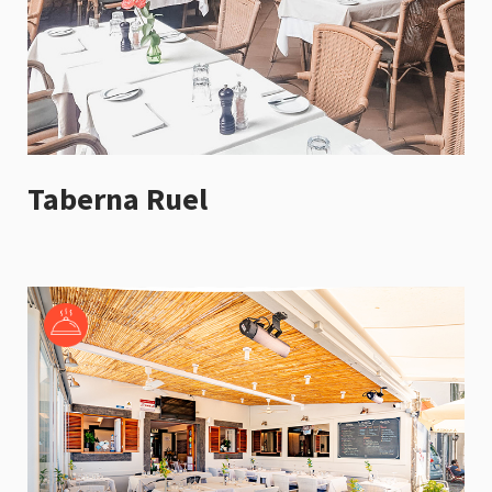
Taberna Ruel