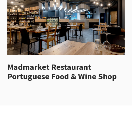
Madmarket Restaurant
Portuguese Food & Wine Shop