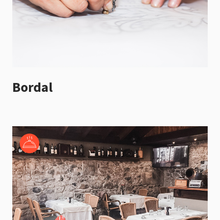
Bordal