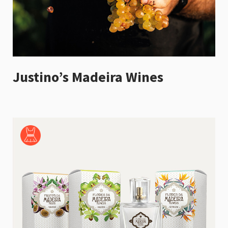
Justino’s Madeira Wines