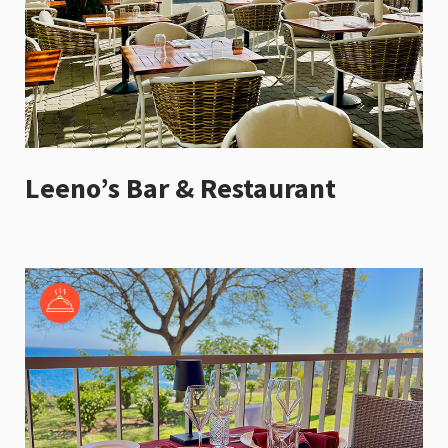
Leeno’s Bar & Restaurant