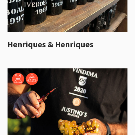
Henriques & Henriques