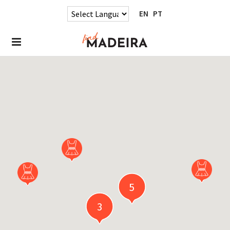
EN
PT
5
3