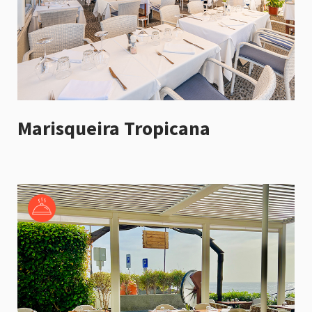
Marisqueira Tropicana