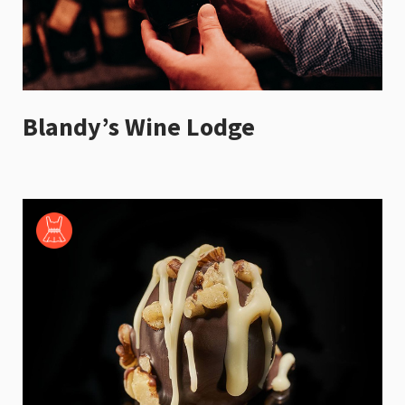
Blandy’s Wine Lodge