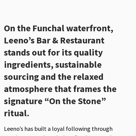
On the
Funchal
waterfront,
Leeno’s Bar & Restaurant
stands out for its quality
ingredients, sustainable
sourcing and the relaxed
atmosphere that frames the
signature “On the Stone”
ritual.
Leeno’s has built a loyal following through