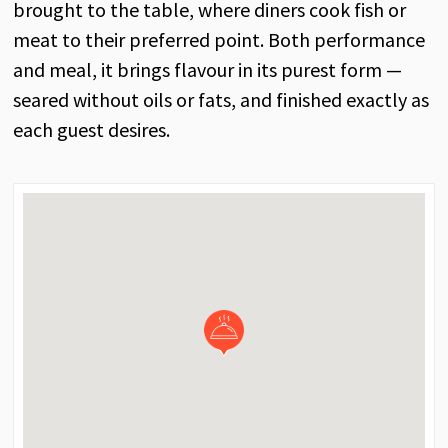
brought to the table, where diners cook fish or
meat to their preferred point. Both performance
and meal, it brings flavour in its purest form —
seared without oils or fats, and finished exactly as
each guest desires.