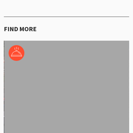
FIND MORE