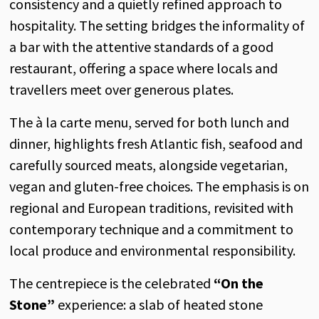
consistency and a quietly refined approach to
hospitality. The setting bridges the informality of
a bar with the attentive standards of a good
restaurant, offering a space where locals and
travellers meet over generous plates.
The à la carte menu, served for both lunch and
dinner, highlights fresh Atlantic fish, seafood and
carefully sourced meats, alongside vegetarian,
vegan and gluten-free choices. The emphasis is on
regional and European traditions, revisited with
contemporary technique and a commitment to
local produce and environmental responsibility.
The centrepiece is the celebrated
“On the
Stone”
experience: a slab of heated stone