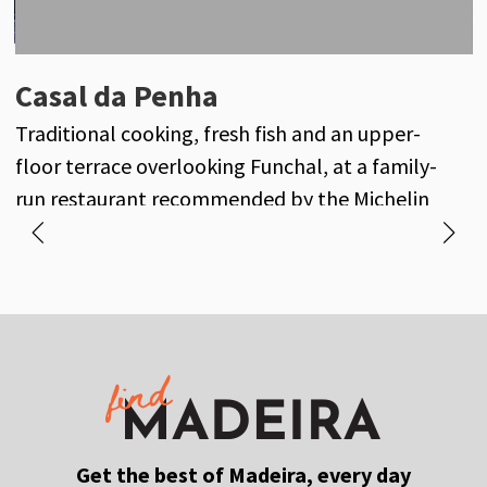
Oxalis
Casal da Penha
A
Seasonal fine dining inspired by the gardens of
Traditional cooking, fresh fish and an upper-
M
Casa Velha do Palheiro and Madeira’s finest
floor terrace overlooking Funchal, at a family-
f
produce.
run restaurant recommended by the Michelin
Guide.
Get the best of Madeira, every day