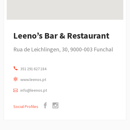
Leeno’s Bar & Restaurant
Rua de Leichlingen, 30, 9000-003 Funchal
351 291 627 184
www.leenos.pt
info@leenos.pt
Social Profiles