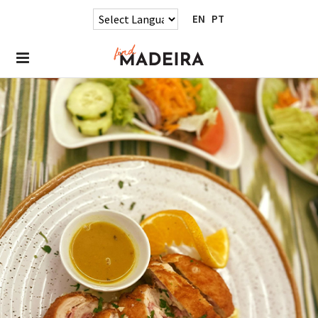
EN
PT