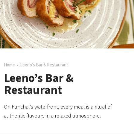
Home
/
Leeno’s Bar & Restaurant
Leeno’s Bar &
Restaurant
On Funchal’s waterfront, every meal is a ritual of
authentic flavours in a relaxed atmosphere.