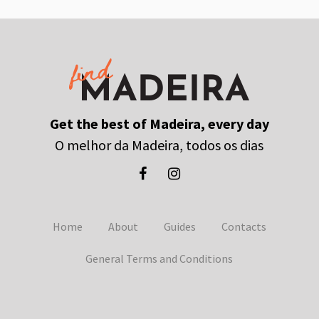
Get the best of Madeira, every day
O melhor da Madeira, todos os dias
Home
About
Guides
Contacts
General Terms and Conditions