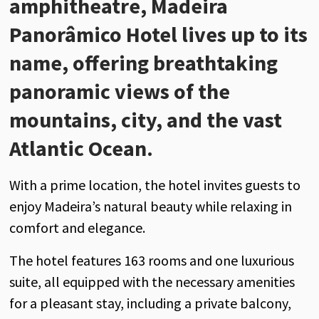
amphitheatre, Madeira
Panorâmico Hotel lives up to its
name, offering breathtaking
panoramic views of the
mountains, city, and the vast
Atlantic Ocean.
With a prime location, the hotel invites guests to
enjoy Madeira’s natural beauty while relaxing in
comfort and elegance.
The hotel features 163 rooms and one luxurious
suite, all equipped with the necessary amenities
for a pleasant stay, including a private balcony,