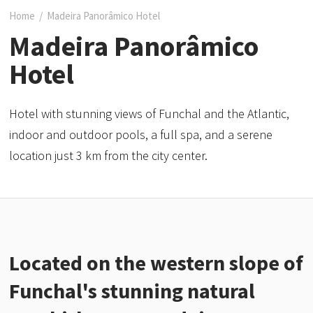
Home
/
Madeira Panorâmico Hotel
Madeira Panorâmico
Hotel
Hotel with stunning views of Funchal and the Atlantic,
indoor and outdoor pools, a full spa, and a serene
location just 3 km from the city center.
Located on the western slope of
Funchal's stunning natural