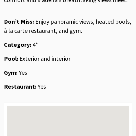
Don’t Miss
:
Enjoy panoramic views, heated pools,
à la carte restaurant, and gym.
Category:
4*
Pool:
Exterior and interior
Gym:
Yes
Restaurant:
Yes