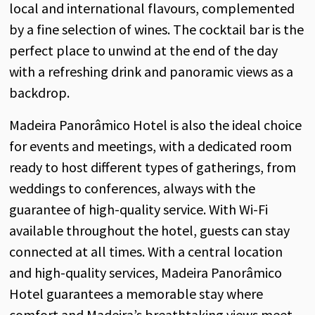
local and international flavours, complemented
by a fine selection of wines. The cocktail bar is the
perfect place to unwind at the end of the day
with a refreshing drink and panoramic views as a
backdrop.
Madeira Panorâmico Hotel is also the ideal choice
for events and meetings, with a dedicated room
ready to host different types of gatherings, from
weddings to conferences, always with the
guarantee of high-quality service. With Wi-Fi
available throughout the hotel, guests can stay
connected at all times. With a central location
and high-quality services, Madeira Panorâmico
Hotel guarantees a memorable stay where
comfort and Madeira’s breathtaking views meet.