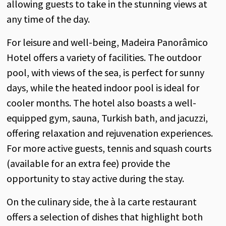
allowing guests to take in the stunning views at
any time of the day.
For leisure and well-being, Madeira Panorâmico
Hotel offers a variety of facilities. The outdoor
pool, with views of the sea, is perfect for sunny
days, while the heated indoor pool is ideal for
cooler months. The hotel also boasts a well-
equipped gym, sauna, Turkish bath, and jacuzzi,
offering relaxation and rejuvenation experiences.
For more active guests, tennis and squash courts
(available for an extra fee) provide the
opportunity to stay active during the stay.
On the culinary side, the à la carte restaurant
offers a selection of dishes that highlight both