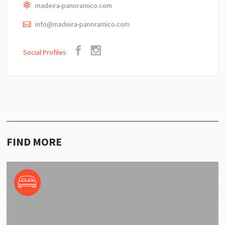
madeira-panoramico.com
info@madeira-panoramico.com
Social Profiles
FIND MORE