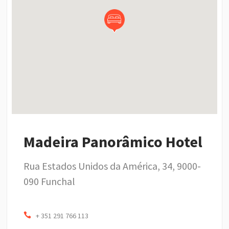
Madeira Panorâmico Hotel
Rua Estados Unidos da América, 34, 9000-
090 Funchal
+ 351 291 766 113