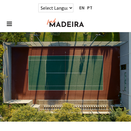
EN
PT