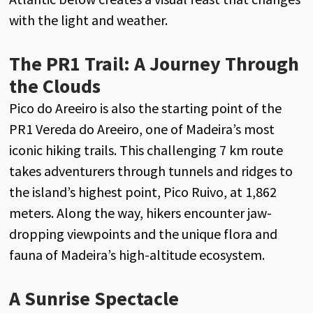
with the light and weather.
The PR1 Trail: A Journey Through
the Clouds
Pico do Areeiro is also the starting point of the
PR1 Vereda do Areeiro, one of Madeira’s most
iconic hiking trails. This challenging 7 km route
takes adventurers through tunnels and ridges to
the island’s highest point, Pico Ruivo, at 1,862
meters. Along the way, hikers encounter jaw-
dropping viewpoints and the unique flora and
fauna of Madeira’s high-altitude ecosystem.
A Sunrise Spectacle