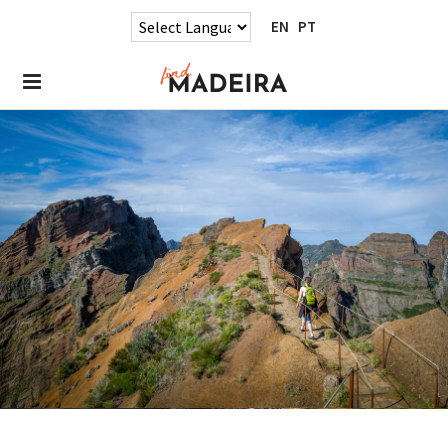
EN
PT