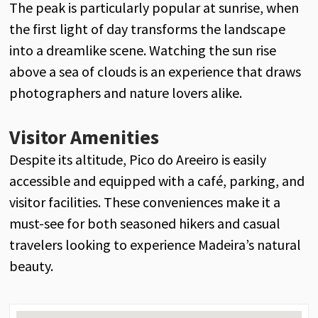
The peak is particularly popular at sunrise, when
the first light of day transforms the landscape
into a dreamlike scene. Watching the sun rise
above a sea of clouds is an experience that draws
photographers and nature lovers alike.
Visitor Amenities
Despite its altitude, Pico do Areeiro is easily
accessible and equipped with a café, parking, and
visitor facilities. These conveniences make it a
must-see for both seasoned hikers and casual
travelers looking to experience Madeira’s natural
beauty.