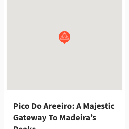
Pico Do Areeiro: A Majestic
Gateway To Madeira’s
Peaks