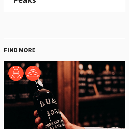
FIND MORE