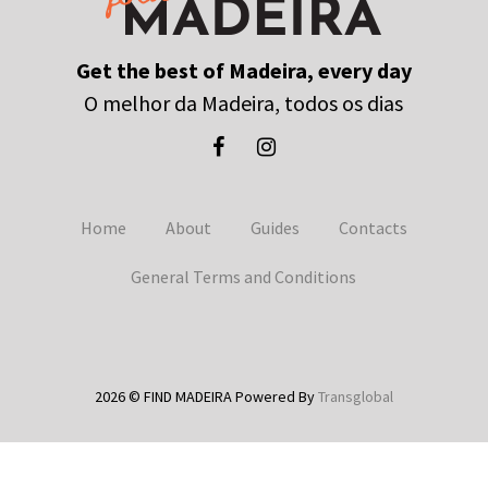
Get the best of Madeira, every day
O melhor da Madeira, todos os dias
Home
About
Guides
Contacts
General Terms and Conditions
2026 © FIND MADEIRA Powered By
Transglobal