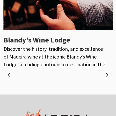
Henriques & Henriques
Blandy’s Wine Lodge
J
Henriques & Henriques is a century-old
Discover the history, tradition, and excellence
D
reference in the world of Madeira wine, with its
of Madeira wine at the iconic Blandy’s Wine
own vineyards and a long-standing history of
Lodge, a leading enotourism destination in the
excellence and tradition.
heart of Funchal.