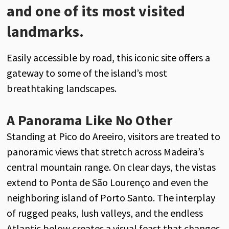
and one of its most visited
landmarks.
Easily accessible by road, this iconic site offers a
gateway to some of the island’s most
breathtaking landscapes.
A Panorama Like No Other
Standing at Pico do Areeiro, visitors are treated to
panoramic views that stretch across Madeira’s
central mountain range. On clear days, the vistas
extend to Ponta de São Lourenço and even the
neighboring island of Porto Santo. The interplay
of rugged peaks, lush valleys, and the endless
Atlantic below creates a visual feast that changes