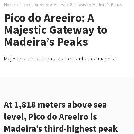
Home
/
Pico do Areeiro: A Majestic Gateway to Madeira’s Peaks
Pico do Areeiro: A
Majestic Gateway to
Madeira’s Peaks
Majestosa entrada para as montanhas da madeira
At 1,818 meters above sea
level, Pico do Areeiro is
Madeira’s third-highest peak