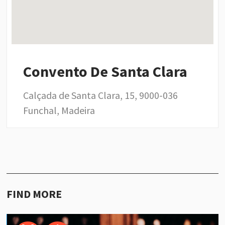
Convento De Santa Clara
Calçada de Santa Clara, 15, 9000-036
Funchal, Madeira
FIND MORE