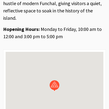
hustle of modern Funchal, giving visitors a quiet,
reflective space to soak in the history of the
island.
Hopening Hours:
Monday to Friday, 10:00 am to
12:00 and 3:00 pm to 5:00 pm