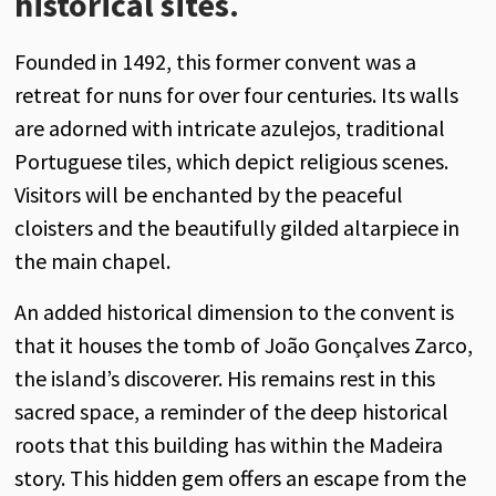
historical sites.
Founded in 1492, this former convent was a
retreat for nuns for over four centuries. Its walls
are adorned with intricate azulejos, traditional
Portuguese tiles, which depict religious scenes.
Visitors will be enchanted by the peaceful
cloisters and the beautifully gilded altarpiece in
the main chapel.
An added historical dimension to the convent is
that it houses the tomb of João Gonçalves Zarco,
the island’s discoverer. His remains rest in this
sacred space, a reminder of the deep historical
roots that this building has within the Madeira
story. This hidden gem offers an escape from the