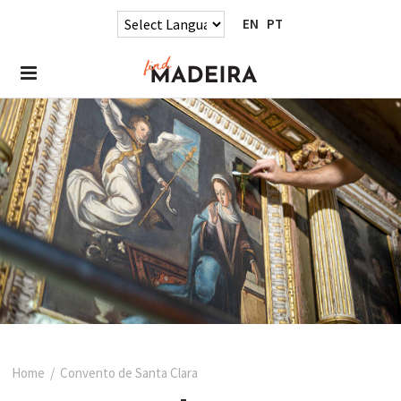
EN
PT
Home
/
Convento de Santa Clara