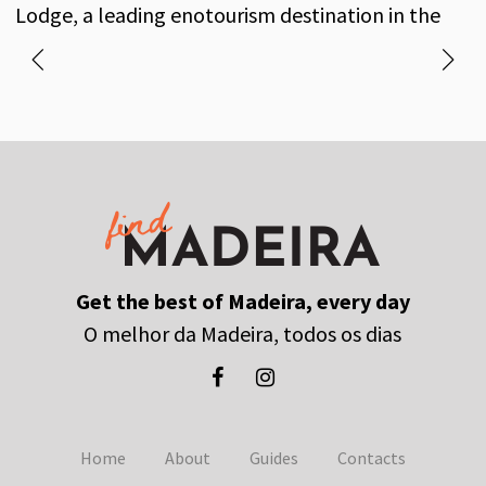
own vineyards and a long-standing history of
Lodge, a leading enotourism destination in the
excellence and tradition.
heart of Funchal.
Get the best of Madeira, every day
O melhor da Madeira, todos os dias
Home
About
Guides
Contacts