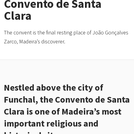
Convento de Santa
Clara
The convent is the final resting place of João Gonçalves
Zarco, Madeira’s discoverer.
Nestled above the city of
Funchal, the Convento de Santa
Clara is one of Madeira’s most
important religious and