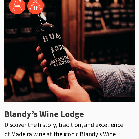
Henriques & Henriques
Blandy’s Wine Lodge
J
Henriques & Henriques is a century-old
Discover the history, tradition, and excellence
D
reference in the world of Madeira wine, with its
of Madeira wine at the iconic Blandy’s Wine