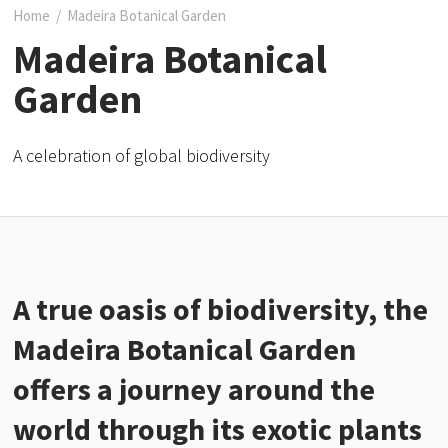
Home
/
Madeira Botanical Garden
Madeira Botanical
Garden
A celebration of global biodiversity
A true oasis of biodiversity, the
Madeira Botanical Garden
offers a journey around the
world through its exotic plants