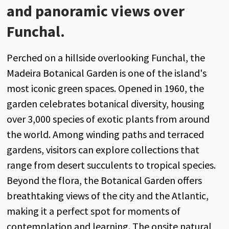
and panoramic views over
Funchal.
Perched on a hillside overlooking Funchal, the
Madeira Botanical Garden is one of the island's
most iconic green spaces. Opened in 1960, the
garden celebrates botanical diversity, housing
over 3,000 species of exotic plants from around
the world. Among winding paths and terraced
gardens, visitors can explore collections that
range from desert succulents to tropical species.
Beyond the flora, the Botanical Garden offers
breathtaking views of the city and the Atlantic,
making it a perfect spot for moments of
contemplation and learning. The onsite natural