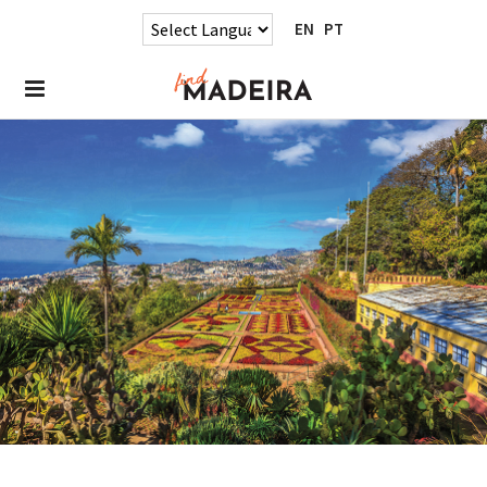
EN
PT