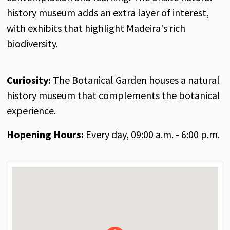
history museum adds an extra layer of interest,
with exhibits that highlight Madeira's rich
biodiversity.
Curiosity:
The Botanical Garden houses a natural
history museum that complements the botanical
experience.
Hopening Hours:
Every day, 09:00 a.m. - 6:00 p.m.