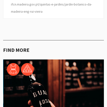
ifcn.madeira.gov.pt/quintas-e-jardins/jardin-botanico-da-
madeira-eng-rui-vieira
FIND MORE