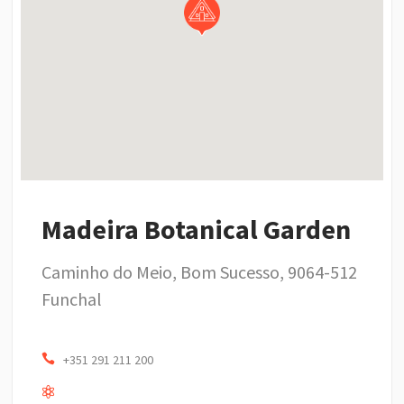
Madeira Botanical Garden
Caminho do Meio, Bom Sucesso, 9064-512
Funchal
+351 291 211 200