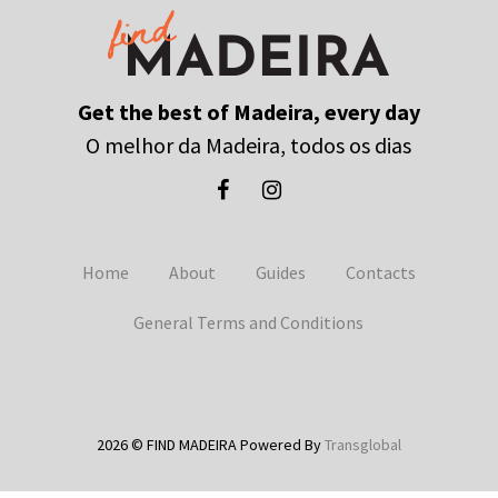
Get the best of Madeira, every day
O melhor da Madeira, todos os dias
Home
About
Guides
Contacts
General Terms and Conditions
2026 © FIND MADEIRA Powered By
Transglobal