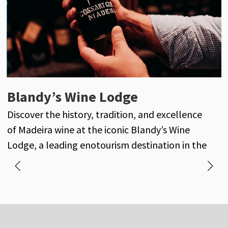
Henriques & Henriques
Blandy’s Wine Lodge
J
Henriques & Henriques is a century-old
Discover the history, tradition, and excellence
D
reference in the world of Madeira wine, with its
of Madeira wine at the iconic Blandy’s Wine
own vineyards and a long-standing history of
Lodge, a leading enotourism destination in the
excellence and tradition.
heart of Funchal.