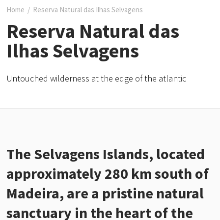
Home
/
Reserva Natural das Ilhas Selvagens
Reserva Natural das
Ilhas Selvagens
Untouched wilderness at the edge of the atlantic
The Selvagens Islands, located
approximately 280 km south of
Madeira, are a pristine natural
sanctuary in the heart of the