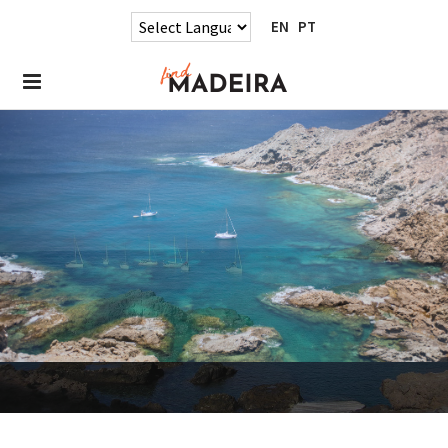
EN
PT