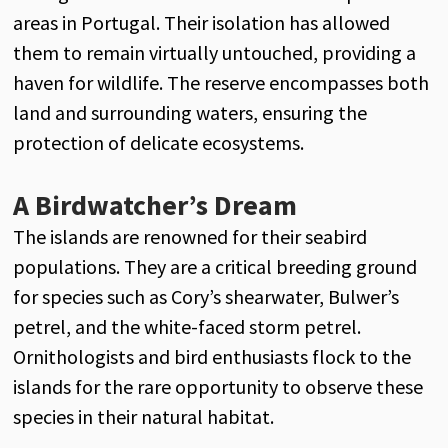
areas in Portugal. Their isolation has allowed
them to remain virtually untouched, providing a
haven for wildlife. The reserve encompasses both
land and surrounding waters, ensuring the
protection of delicate ecosystems.
A Birdwatcher’s Dream
The islands are renowned for their seabird
populations. They are a critical breeding ground
for species such as Cory’s shearwater, Bulwer’s
petrel, and the white-faced storm petrel.
Ornithologists and bird enthusiasts flock to the
islands for the rare opportunity to observe these
species in their natural habitat.