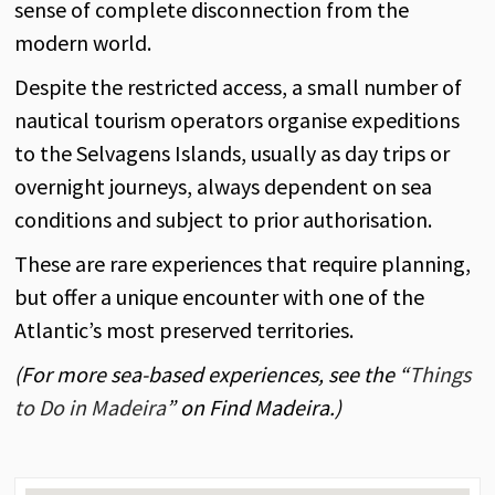
sense of complete disconnection from the
modern world.
Despite the restricted access, a small number of
nautical tourism operators organise expeditions
to the Selvagens Islands, usually as day trips or
overnight journeys, always dependent on sea
conditions and subject to prior authorisation.
These are rare experiences that require planning,
but offer a unique encounter with one of the
Atlantic’s most preserved territories.
(For more sea-based experiences, see the “
Things
to Do in Madeira
” on Find Madeira.)