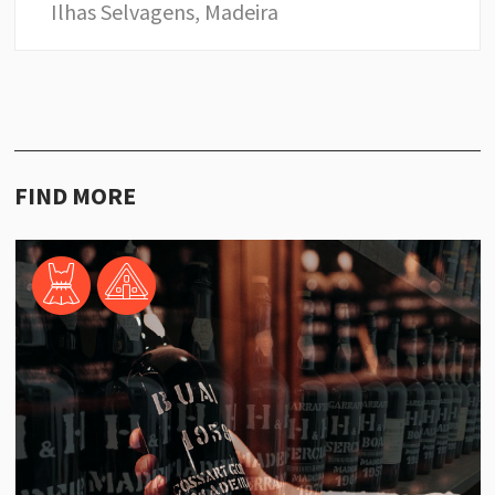
Ilhas Selvagens, Madeira
FIND MORE