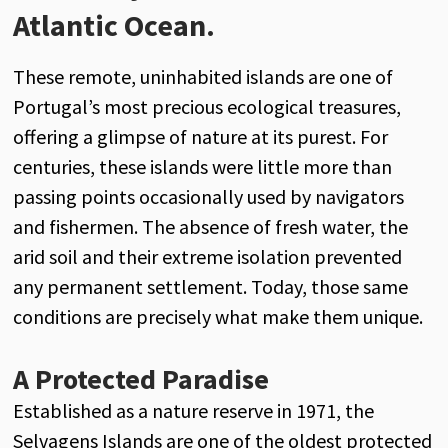
Atlantic Ocean.
These remote, uninhabited islands are one of
Portugal’s most precious ecological treasures,
offering a glimpse of nature at its purest. For
centuries, these islands were little more than
passing points occasionally used by navigators
and fishermen. The absence of fresh water, the
arid soil and their extreme isolation prevented
any permanent settlement. Today, those same
conditions are precisely what make them unique.
A Protected Paradise
Established as a nature reserve in 1971, the
Selvagens Islands are one of the oldest protected