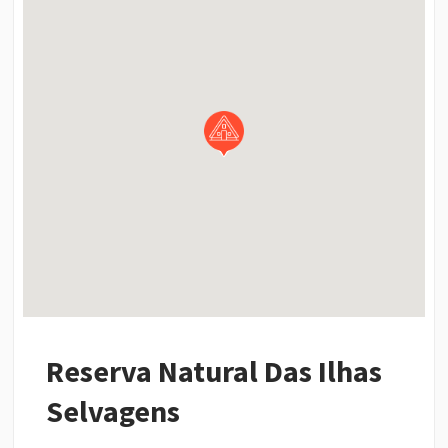
Reserva Natural Das Ilhas
Selvagens