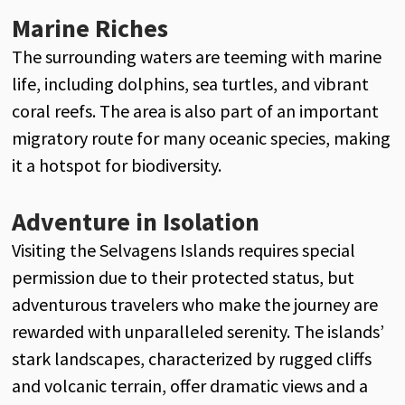
Marine Riches
The surrounding waters are teeming with marine
life, including dolphins, sea turtles, and vibrant
coral reefs. The area is also part of an important
migratory route for many oceanic species, making
it a hotspot for biodiversity.
Adventure in Isolation
Visiting the Selvagens Islands requires special
permission due to their protected status, but
adventurous travelers who make the journey are
rewarded with unparalleled serenity. The islands’
stark landscapes, characterized by rugged cliffs
and volcanic terrain, offer dramatic views and a