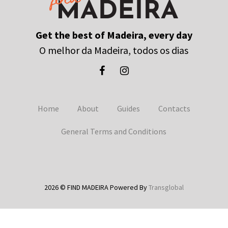
Get the best of Madeira, every day
O melhor da Madeira, todos os dias
Home
About
Guides
Contacts
General Terms and Conditions
2026 © FIND MADEIRA Powered By
Transglobal