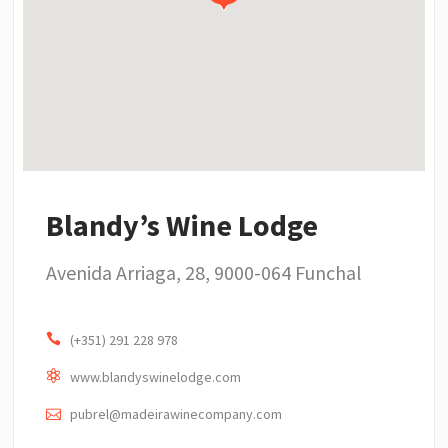
Blandy’s Wine Lodge
Avenida Arriaga, 28, 9000-064 Funchal
(+351) 291 228 978
www.blandyswinelodge.com
pubrel@madeirawinecompany.com