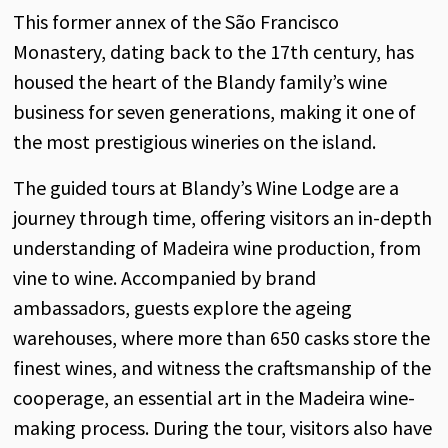
This
former
annex
of
the
São Francisco
Monastery
,
dating
back
to
the
17th
century
,
has
housed
the
heart
of
the
Blandy
family’s
wine
business for
seven
generations
,
making
it
one
of
the
most
prestigious
wineries
on
the
island
.
The
guided
tours
at
Blandy’s
Wine
Lodge
are a
journey
through
time,
offering
visitors
an
in-depth
understanding
of
Madeira
wine
production
,
from
vine
to
wine
.
Accompanied
by
brand
ambassadors
,
guests
explore
the
ageing
warehouses
,
where
more
than
650
casks
store
the
finest
wines
,
and
witness
the
craftsmanship
of
the
cooperage
,
an
essential
art
in
the
Madeira
wine-
making
process
.
During
the
tour,
visitors
also
have