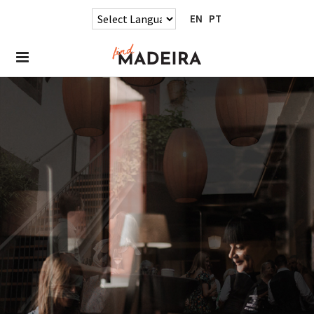
EN
PT