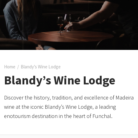
Home
/
Blandy’s Wine Lodge
Blandy’s Wine Lodge
Discover the history, tradition, and excellence of Madeira
wine at the iconic Blandy’s Wine Lodge, a leading
enotourism destination in the heart of Funchal.