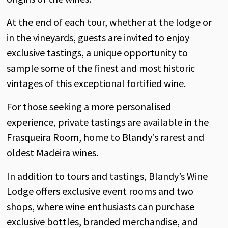
At
the
end
of
each
tour,
whether
at
the
lodge
or
in
the
vineyards
,
guests
are
invited
to
enjoy
exclusive
tastings
, a
unique
opportunity
to
sample some
of
the
finest
and
most
historic
vintages
of
this
exceptional
fortified
wine
.
For
those
seeking
a more
personalised
experience
,
private
tastings
are
available
in
the
Frasqueira
Room
,
home
to
Blandy’s
rarest
and
oldest
Madeira
wines
.
In
addition
to tours
and
tastings
,
Blandy’s
Wine
Lodge
offers
exclusive
event
rooms
and
two
shops
,
where
wine
enthusiasts
can
purchase
exclusive
bottles
,
branded
merchandise
,
and