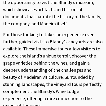
the
opportunity
to
visit
the
Blandy’s
museum
,
which
showcases
artifacts
and
historical
documents
that
narrate
the
history
of
the
family
,
the
company
,
and
Madeira
itself
.
For
those
looking
to take
the
experience
even
further
,
guided
visits
to
Blandy’s
vineyards
are
also
available
.
These
immersive
tours
allow
visitors
to
explore
the
island’s
unique
terroir
,
discover
the
grape
varieties
behind
the
wines
,
and
gain
a
deeper
understanding
of
the
challenges
and
beauty
of
Madeiran
viticulture
.
Surrounded
by
stunning
landscapes
,
the
vineyard
tours
perfectly
complement
the
Blandy’s
Wine
Lodge
experience
,
offering
a
rare
connection
to
the
origins
of
the
wines
.