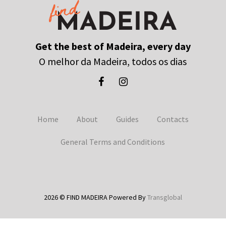
Get the best of Madeira, every day
O melhor da Madeira, todos os dias
Home
About
Guides
Contacts
General Terms and Conditions
2026 © FIND MADEIRA Powered By
Transglobal