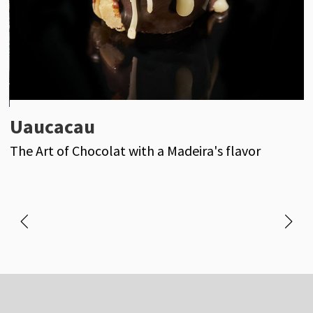
Uaucacau
H
The Art of Chocolat with a Madeira's flavor
r
o
e