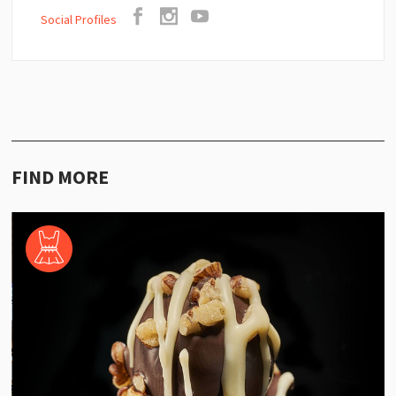
Social Profiles
FIND MORE