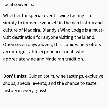
local souvenirs
.
Whether
for
special
events
,
wine
tastings
,
or
simply
to
immerse
yourself
in
the
rich
history
and
culture
of
Madeira,
Blandy’s
Wine
Lodge
is
a must-
visit
destination
for
anyone
visiting
the
island
.
Open
seven
days
a
week
,
this
iconic
winery
offers
an
unforgettable
experience
for
all
who
appreciate
wine
and
Madeiran
tradition
.
Don't
miss:
Guided
tours,
wine
tastings
, exclusive
shops
,
special
events
,
and
the
chance to
taste
history
in
every
glass
!