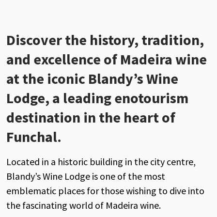
Discover
the
history
,
tradition
,
and
excellence
of
Madeira
wine
at
the
iconic
Blandy’s
Wine
Lodge
, a
leading
enotourism
destination
in
the
heart
of
Funchal.
Located
in a
historic
building
in
the
city
centre,
Blandy’s
Wine
Lodge
is
one
of
the
most
emblematic
places
for
those
wishing
to
dive
into
the
fascinating
world
of
Madeira
wine
.