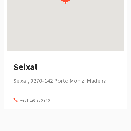
Seixal
Seixal, 9270-142 Porto Moniz, Madeira
+351 291 850 340