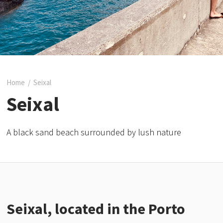
Home
/
Seixal
Seixal
A black sand beach surrounded by lush nature
Seixal, located in the Porto