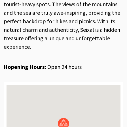
tourist-heavy spots. The views of the mountains
and the sea are truly awe-inspiring, providing the
perfect backdrop for hikes and picnics. With its
natural charm and authenticity, Seixal is a hidden
treasure offering a unique and unforgettable
experience.
Hopening Hours:
Open 24 hours