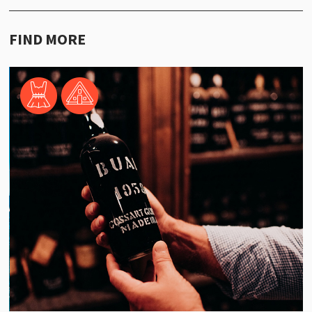
FIND MORE