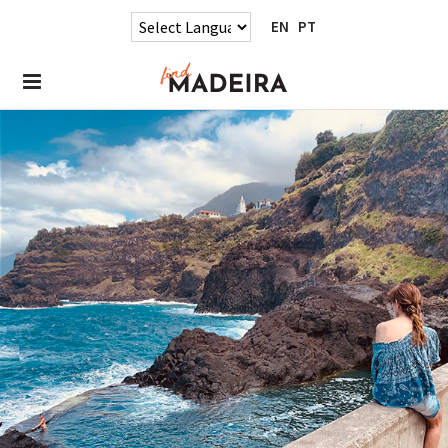
EN
PT