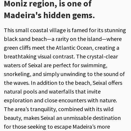
Moniz region, is one of
Madeira's hidden gems.
This small coastal village is famed for its stunning
black sand beach—a rarity on the island—where
green cliffs meet the Atlantic Ocean, creating a
breathtaking visual contrast. The crystal-clear
waters of Seixal are perfect for swimming,
snorkeling, and simply unwinding to the sound of
the waves. In addition to the beach, Seixal offers
natural pools and waterfalls that invite
exploration and close encounters with nature.
The area’s tranquility, combined with its wild
beauty, makes Seixal an unmissable destination
for those seeking to escape Madeira’s more