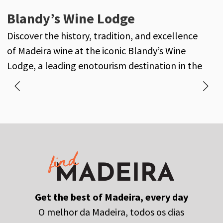
Henriques & Henriques
Blandy’s Wine Lodge
J
Henriques & Henriques is a century-old
Discover the history, tradition, and excellence
D
reference in the world of Madeira wine, with its
of Madeira wine at the iconic Blandy’s Wine
own vineyards and a long-standing history of
Lodge, a leading enotourism destination in the
excellence and tradition.
heart of Funchal.
Get the best of Madeira, every day
O melhor da Madeira, todos os dias