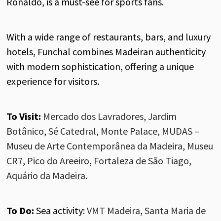
Ronaldo, is a must-see for sports fans.
With a wide range of restaurants, bars, and luxury
hotels, Funchal combines Madeiran authenticity
with modern sophistication, offering a unique
experience for visitors.
To Visit:
Mercado dos Lavradores
,
Jardim
Botânico
,
Sé Catedral
,
Monte Palace
,
MUDAS –
Museu de Arte Contemporânea da Madeira
,
Museu
CR7
,
Pico do Areeiro
,
Fortaleza de São Tiago
,
Aquário da Madeira
.
To Do:
Sea activity
:
VMT Madeira
,
Santa Maria de