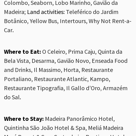
Colombo
,
Seaborn
,
Lobo Marinho
,
Gavião da
Madeira
;
Land activities
:
Teleférico do Jardim
Botânico
,
Yellow Bus
,
Intertours
,
Why
Not
Rent-a
-
Car
.
Where to Eat:
O Celeiro
,
Prima Caju
,
Quinta da
Bela Vista
,
Desarma
,
Gavião Novo
,
Enseada Food
and Drinks
,
Il
Massimo
,
Horta
,
Restaurante
Portaliano
,
Restaurante Atlantic
,
Kampo
,
Restaurante Tipografia
,
Il Gallo d’Oro,
Armazém
do Sal
.
Where to Stay:
Madeira Panorâmico Hotel
,
Quintinha São João Hotel & Spa
,
Meliá Madeira