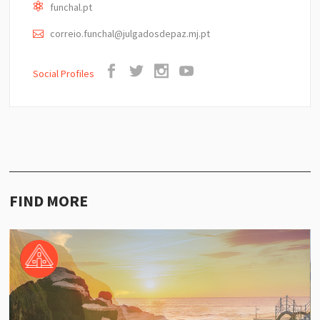
funchal.pt
correio.funchal@julgadosdepaz.mj.pt
Social Profiles
FIND MORE