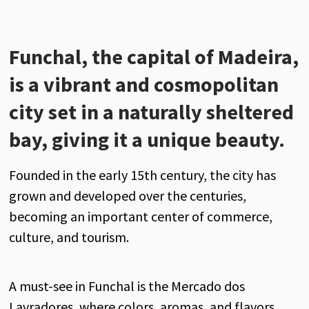
Funchal, the capital of Madeira,
is a vibrant and cosmopolitan
city set in a naturally sheltered
bay, giving it a unique beauty.
Founded in the early 15th century, the city has
grown and developed over the centuries,
becoming an important center of commerce,
culture, and tourism.
A must-see in Funchal is the Mercado dos
Lavradores, where colors, aromas, and flavors