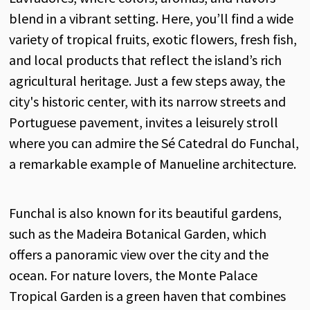
blend in a vibrant setting. Here, you’ll find a wide
variety of tropical fruits, exotic flowers, fresh fish,
and local products that reflect the island’s rich
agricultural heritage. Just a few steps away, the
city's historic center, with its narrow streets and
Portuguese pavement, invites a leisurely stroll
where you can admire the Sé Catedral do Funchal,
a remarkable example of Manueline architecture.
Funchal is also known for its beautiful gardens,
such as the Madeira Botanical Garden, which
offers a panoramic view over the city and the
ocean. For nature lovers, the Monte Palace
Tropical Garden is a green haven that combines