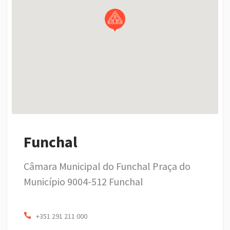
Funchal
Câmara Municipal do Funchal Praça do
Município 9004-512 Funchal
+351 291 211 000