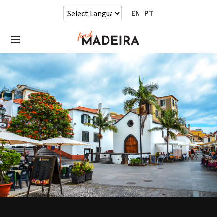
EN
PT