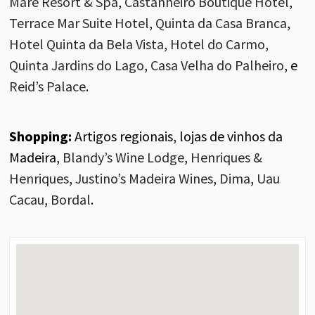
Maré Resort & Spa
,
Castanheiro Boutique Hotel
,
Terrace Mar Suite Hotel
,
Quinta da Casa Branca
,
Hotel Quinta da Bela Vista
,
Hotel do Carmo
,
Quinta Jardins do Lago
,
Casa Velha do Palheiro
, e
Reid’s
Palace
.
Shopping:
Artigos regionais, lojas de vinhos da
Madeira,
Blandy’s
Wine
Lodge
,
Henriques &
Henriques
,
Justino’s
Madeira
Wines
,
Dima
,
Uau
Cacau
,
Bordal
.