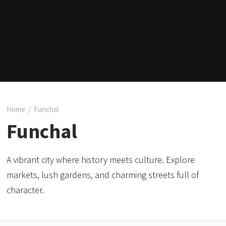
Home
/
Funchal
Funchal
A vibrant city where history meets culture. Explore
markets, lush gardens, and charming streets full of
character.