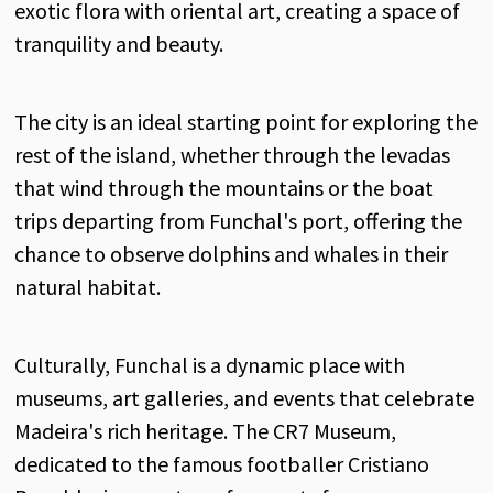
exotic flora with oriental art, creating a space of
tranquility and beauty.
The city is an ideal starting point for exploring the
rest of the island, whether through the levadas
that wind through the mountains or the boat
trips departing from Funchal's port, offering the
chance to observe dolphins and whales in their
natural habitat.
Culturally, Funchal is a dynamic place with
museums, art galleries, and events that celebrate
Madeira's rich heritage. The CR7 Museum,
dedicated to the famous footballer Cristiano