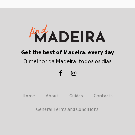
Get the best of Madeira, every day
O melhor da Madeira, todos os dias
Home
About
Guides
Contacts
General Terms and Conditions