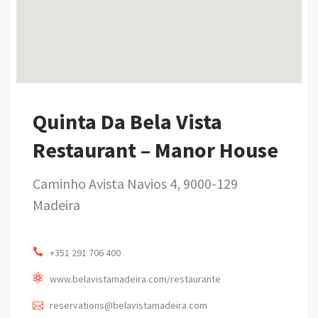
Quinta Da Bela Vista
Restaurant – Manor House
Caminho Avista Navios 4, 9000-129
Madeira
+351 291 706 400
www.belavistamadeira.com/restaurante
reservations@belavistamadeira.com