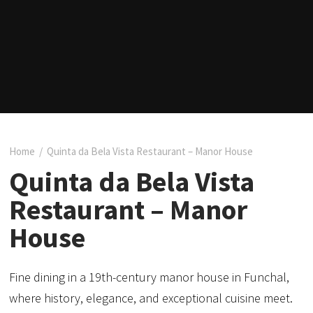
Home
/
Quinta da Bela Vista Restaurant – Manor House
Quinta da Bela Vista
Restaurant – Manor
House
Fine dining in a 19th-century manor house in Funchal,
where history, elegance, and exceptional cuisine meet.