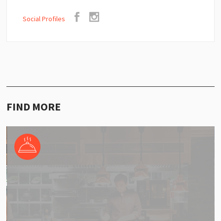
Social Profiles
FIND MORE