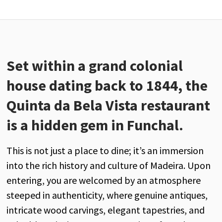
Set within a grand colonial
house dating back to 1844, the
Quinta da Bela Vista restaurant
is a hidden gem in Funchal.
This is not just a place to dine; it’s an immersion
into the rich history and culture of Madeira. Upon
entering, you are welcomed by an atmosphere
steeped in authenticity, where genuine antiques,
intricate wood carvings, elegant tapestries, and