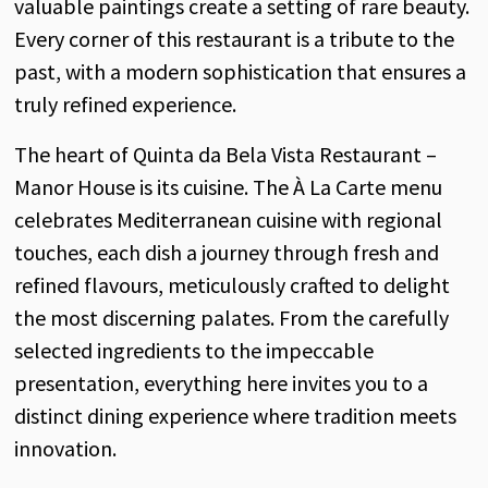
valuable paintings create a setting of rare beauty.
Every corner of this restaurant is a tribute to the
past, with a modern sophistication that ensures a
truly refined experience.
The heart of Quinta da Bela Vista Restaurant –
Manor House is its cuisine. The À La Carte menu
celebrates Mediterranean cuisine with regional
touches, each dish a journey through fresh and
refined flavours, meticulously crafted to delight
the most discerning palates. From the carefully
selected ingredients to the impeccable
presentation, everything here invites you to a
distinct dining experience where tradition meets
innovation.