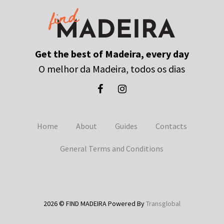
Get the best of Madeira, every day
O melhor da Madeira, todos os dias
Home
About
Guides
Contacts
General Terms and Conditions
2026 © FIND MADEIRA Powered By
Transglobal