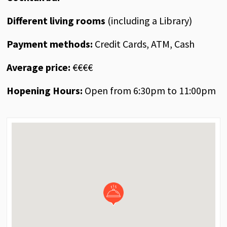
Different living rooms
(including a Library)
Payment methods:
Credit Cards, ATM, Cash
Average price:
€€€€
Hopening Hours:
Open from 6:30pm to 11:00pm