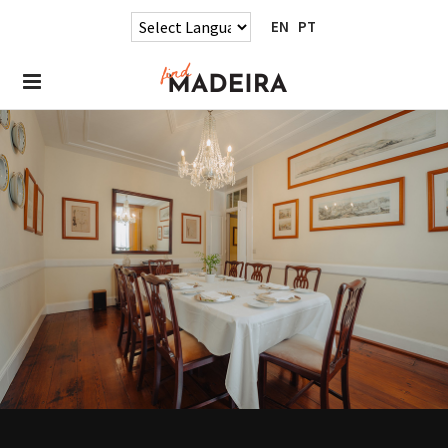
EN
PT