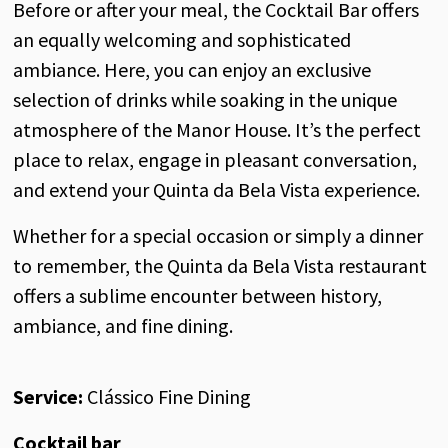
Before or after your meal, the Cocktail Bar offers
an equally welcoming and sophisticated
ambiance. Here, you can enjoy an exclusive
selection of drinks while soaking in the unique
atmosphere of the Manor House. It’s the perfect
place to relax, engage in pleasant conversation,
and extend your Quinta da Bela Vista experience.
Whether for a special occasion or simply a dinner
to remember, the Quinta da Bela Vista restaurant
offers a sublime encounter between history,
ambiance, and fine dining.
Service:
Clássico Fine Dining
Cocktail bar