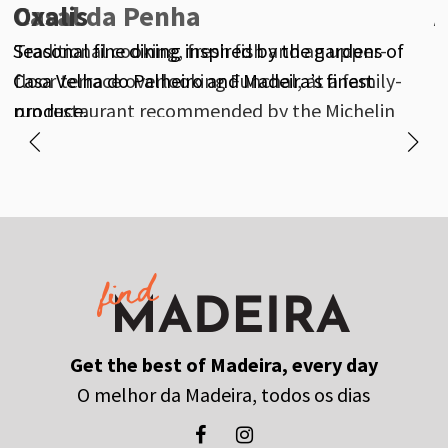
Oxalis
Casal da Penha
A
Seasonal fine dining inspired by the gardens of
Traditional cooking, fresh fish and an upper-
M
Casa Velha do Palheiro and Madeira’s finest
floor terrace overlooking Funchal, at a family-
f
produce.
run restaurant recommended by the Michelin
Guide.
Get the best of Madeira, every day
O melhor da Madeira, todos os dias