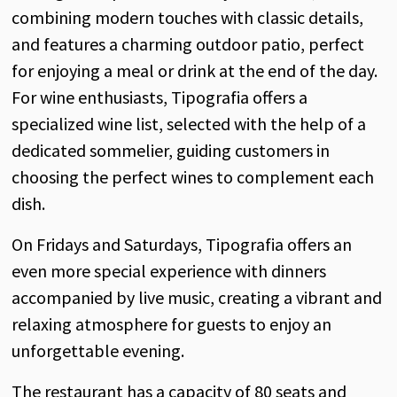
combining modern touches with classic details,
and features a charming outdoor patio, perfect
for enjoying a meal or drink at the end of the day.
For wine enthusiasts, Tipografia offers a
specialized wine list, selected with the help of a
dedicated sommelier, guiding customers in
choosing the perfect wines to complement each
dish.
On Fridays and Saturdays, Tipografia offers an
even more special experience with dinners
accompanied by live music, creating a vibrant and
relaxing atmosphere for guests to enjoy an
unforgettable evening.
The restaurant has a capacity of 80 seats and