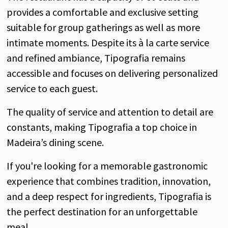
provides a comfortable and exclusive setting
suitable for group gatherings as well as more
intimate moments. Despite its à la carte service
and refined ambiance, Tipografia remains
accessible and focuses on delivering personalized
service to each guest.
The quality of service and attention to detail are
constants, making Tipografia a top choice in
Madeira’s dining scene.
If you're looking for a memorable gastronomic
experience that combines tradition, innovation,
and a deep respect for ingredients, Tipografia is
the perfect destination for an unforgettable
meal.