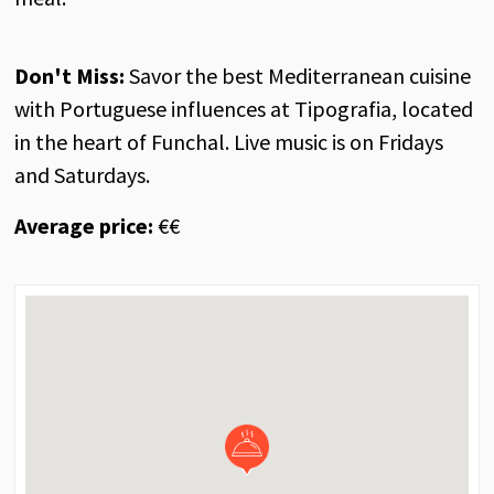
Don't Miss:
Savor the best Mediterranean cuisine
with Portuguese influences at Tipografia, located
in the heart of Funchal. Live music is on Fridays
and Saturdays.
Average price:
€€