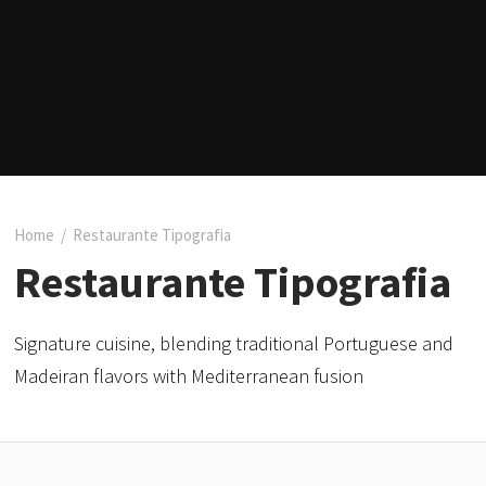
Home
/
Restaurante Tipografia
Restaurante Tipografia
Signature cuisine, blending traditional Portuguese and
Madeiran flavors with Mediterranean fusion