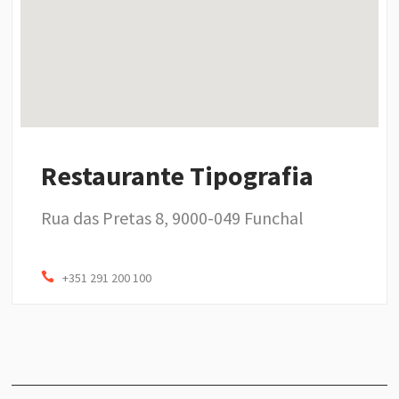
Restaurante Tipografia
Rua das Pretas 8, 9000-049 Funchal
+351 291 200 100