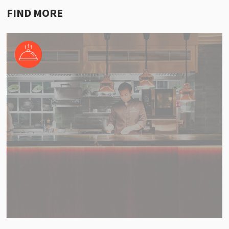
FIND MORE