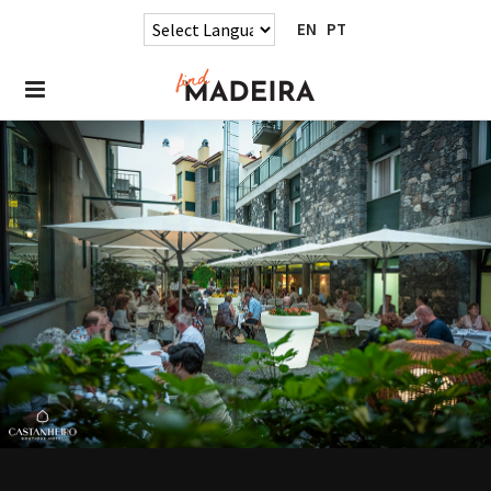
EN
PT