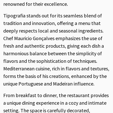
renowned for their excellence.
Tipografia stands out for its seamless blend of
tradition and innovation, offering a menu that
deeply respects local and seasonal ingredients.
Chef Mauricio Gonçalves emphasizes the use of
fresh and authentic products, giving each dish a
harmonious balance between the simplicity of
flavors and the sophistication of techniques.
Mediterranean cuisine, rich in flavors and textures,
forms the basis of his creations, enhanced by the
unique Portuguese and Madeiran influence.
From breakfast to dinner, the restaurant provides
a unique dining experience in a cozy and intimate
setting. The space is carefully decorated,