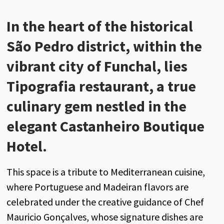
In the heart of the historical
São Pedro district, within the
vibrant city of Funchal, lies
Tipografia restaurant, a true
culinary gem nestled in the
elegant Castanheiro Boutique
Hotel.
This space is a tribute to Mediterranean cuisine,
where Portuguese and Madeiran flavors are
celebrated under the creative guidance of Chef
Mauricio Gonçalves, whose signature dishes are