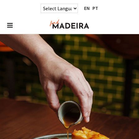
EN
PT