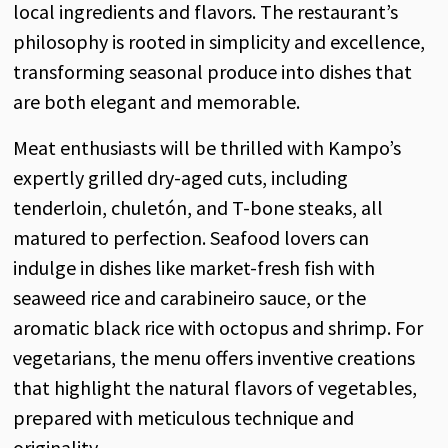
local ingredients and flavors. The restaurant’s
philosophy is rooted in simplicity and excellence,
transforming seasonal produce into dishes that
are both elegant and memorable.
Meat enthusiasts will be thrilled with Kampo’s
expertly grilled dry-aged cuts, including
tenderloin, chuletón, and T-bone steaks, all
matured to perfection. Seafood lovers can
indulge in dishes like market-fresh fish with
seaweed rice and carabineiro sauce, or the
aromatic black rice with octopus and shrimp. For
vegetarians, the menu offers inventive creations
that highlight the natural flavors of vegetables,
prepared with meticulous technique and
originality.