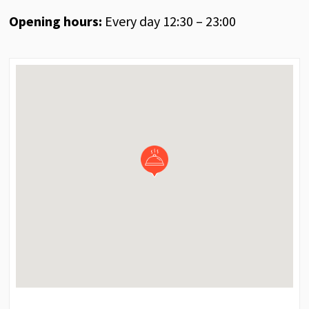
Opening hours:
Every day 12:30 – 23:00