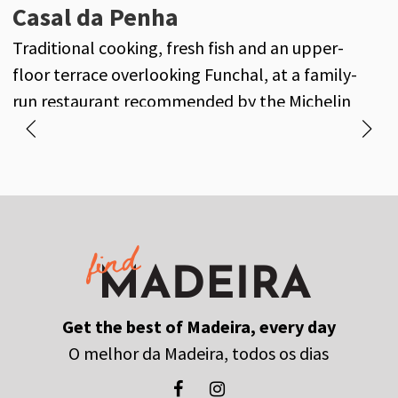
Oxalis
Casal da Penha
A
Seasonal fine dining inspired by the gardens of
Traditional cooking, fresh fish and an upper-
M
Casa Velha do Palheiro and Madeira’s finest
floor terrace overlooking Funchal, at a family-
f
produce.
run restaurant recommended by the Michelin
Guide.
Get the best of Madeira, every day
O melhor da Madeira, todos os dias