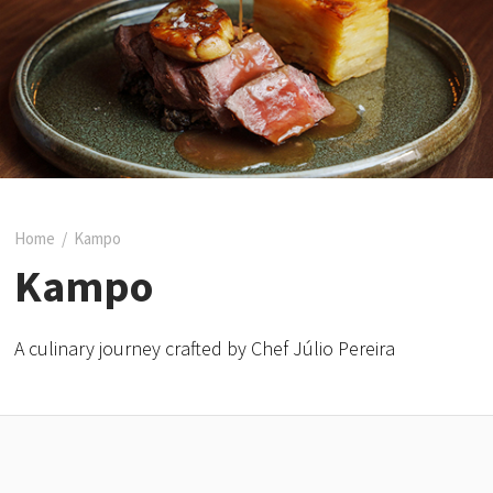
Home
/
Kampo
Kampo
A culinary journey crafted by Chef Júlio Pereira