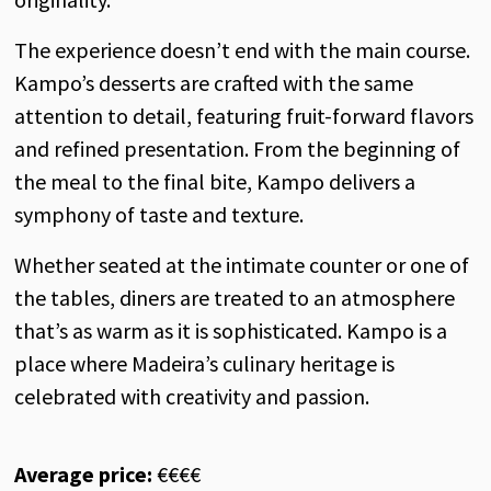
The experience doesn’t end with the main course.
Kampo’s desserts are crafted with the same
attention to detail, featuring fruit-forward flavors
and refined presentation. From the beginning of
the meal to the final bite, Kampo delivers a
symphony of taste and texture.
Whether seated at the intimate counter or one of
the tables, diners are treated to an atmosphere
that’s as warm as it is sophisticated. Kampo is a
place where Madeira’s culinary heritage is
celebrated with creativity and passion.
Average price:
€€€€