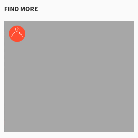
FIND MORE