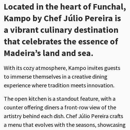
Located in the heart of Funchal,
Kampo by Chef Júlio Pereira is
a vibrant culinary destination
that celebrates the essence of
Madeira’s land and sea.
With its cozy atmosphere, Kampo invites guests
to immerse themselves in a creative dining
experience where tradition meets innovation.
The open kitchen is a standout feature, with a
counter offering diners a front-row view of the
artistry behind each dish. Chef Júlio Pereira crafts
a menu that evolves with the seasons, showcasing