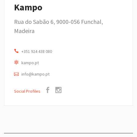
Kampo
Rua do Sabão 6, 9000-056 Funchal,
Madeira
+351 924 438 080
kampo.pt
info@kampo.pt
Social Profiles