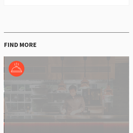
FIND MORE