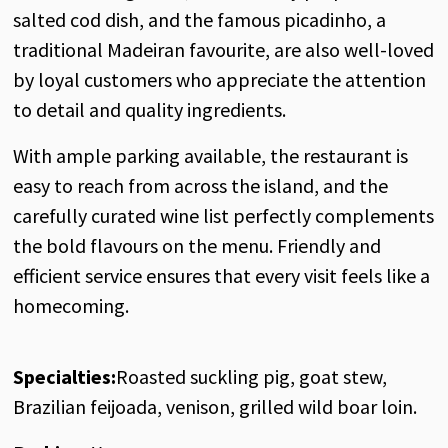
salted cod dish, and the famous picadinho, a
traditional Madeiran favourite, are also well-loved
by loyal customers who appreciate the attention
to detail and quality ingredients.
With ample parking available, the restaurant is
easy to reach from across the island, and the
carefully curated wine list perfectly complements
the bold flavours on the menu. Friendly and
efficient service ensures that every visit feels like a
homecoming.
Specialties:
Roasted suckling pig, goat stew,
Brazilian feijoada, venison, grilled wild boar loin.