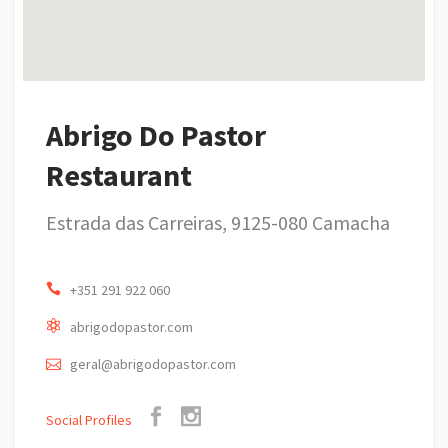
Abrigo Do Pastor
Restaurant
Estrada das Carreiras, 9125-080 Camacha
+351 291 922 060
abrigodopastor.com
geral@abrigodopastor.com
Social Profiles