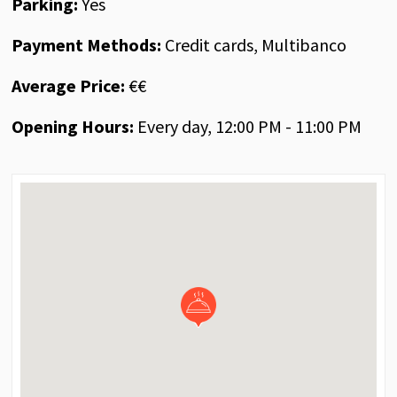
Parking:
Yes
Payment Methods:
Credit cards, Multibanco
Average Price:
€€
Opening Hours:
Every day, 12:00 PM - 11:00 PM