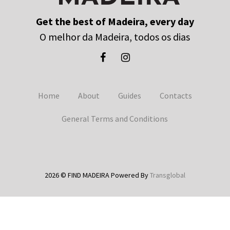
Get the best of Madeira, every day
O melhor da Madeira, todos os dias
Home
About
Guides
Contacts
General Terms and Conditions
2026 © FIND MADEIRA Powered By
Transglobal