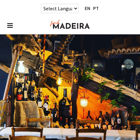
EN
PT