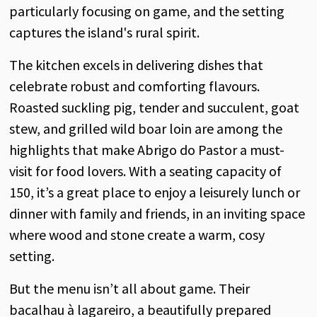
particularly focusing on game, and the setting
captures the island's rural spirit.
The kitchen excels in delivering dishes that
celebrate robust and comforting flavours.
Roasted suckling pig, tender and succulent, goat
stew, and grilled wild boar loin are among the
highlights that make Abrigo do Pastor a must-
visit for food lovers. With a seating capacity of
150, it’s a great place to enjoy a leisurely lunch or
dinner with family and friends, in an inviting space
where wood and stone create a warm, cosy
setting.
But the menu isn’t all about game. Their
bacalhau à lagareiro, a beautifully prepared