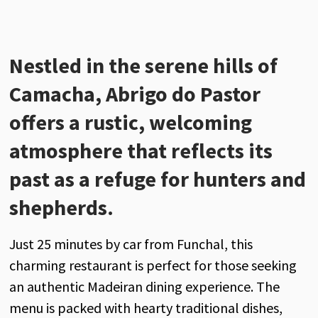
Nestled in the serene hills of
Camacha,
Abrigo do Pastor
offers a rustic, welcoming
atmosphere that reflects its
past as a refuge for hunters and
shepherds.
Just 25 minutes by car from Funchal, this
charming restaurant is perfect for those seeking
an authentic Madeiran dining experience. The
menu is packed with hearty traditional dishes,