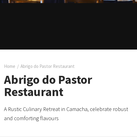
Home
/
Abrigo do Pastor Restaurant
Abrigo do Pastor
Restaurant
A Rustic Culinary Retreat in Camacha, celebrate robust
and comforting flavours