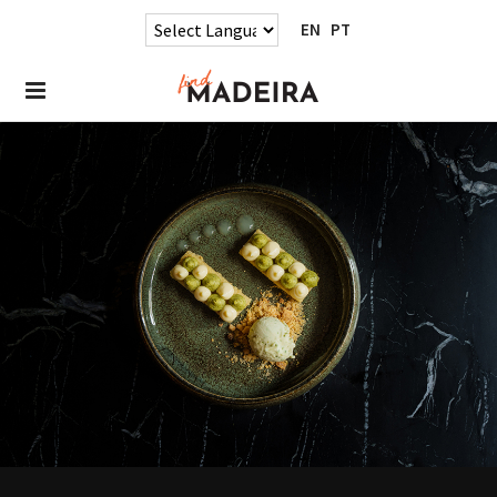
EN
PT