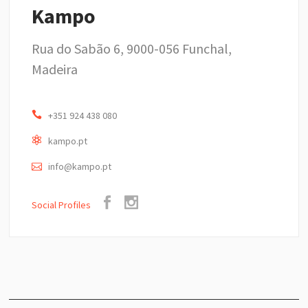
Kampo
Rua do Sabão 6, 9000-056 Funchal,
Madeira
+351 924 438 080
kampo.pt
info@kampo.pt
Social Profiles