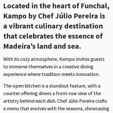
Located in the heart of Funchal,
Kampo by Chef Júlio Pereira is
a vibrant culinary destination
that celebrates the essence of
Madeira’s land and sea.
With its cozy atmosphere, Kampo invites guests
to immerse themselves in a creative dining
experience where tradition meets innovation.
The open kitchen is a standout feature, with a
counter offering diners a front-row view of the
artistry behind each dish. Chef Júlio Pereira crafts
a menu that evolves with the seasons, showcasing