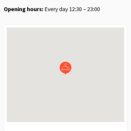
Opening hours:
Every day 12:30 – 23:00