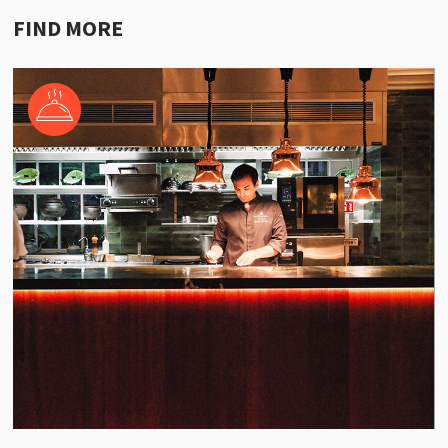
FIND MORE