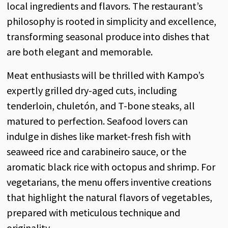
local ingredients and flavors. The restaurant’s
philosophy is rooted in simplicity and excellence,
transforming seasonal produce into dishes that
are both elegant and memorable.
Meat enthusiasts will be thrilled with Kampo’s
expertly grilled dry-aged cuts, including
tenderloin, chuletón, and T-bone steaks, all
matured to perfection. Seafood lovers can
indulge in dishes like market-fresh fish with
seaweed rice and carabineiro sauce, or the
aromatic black rice with octopus and shrimp. For
vegetarians, the menu offers inventive creations
that highlight the natural flavors of vegetables,
prepared with meticulous technique and
originality.