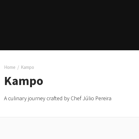
Home
/
Kampo
Kampo
A culinary journey crafted by Chef Júlio Pereira