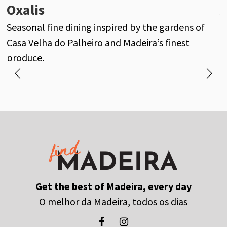
Oxalis
A
Seasonal fine dining inspired by the gardens of
M
Casa Velha do Palheiro and Madeira’s finest
f
produce.
Get the best of Madeira, every day
O melhor da Madeira, todos os dias