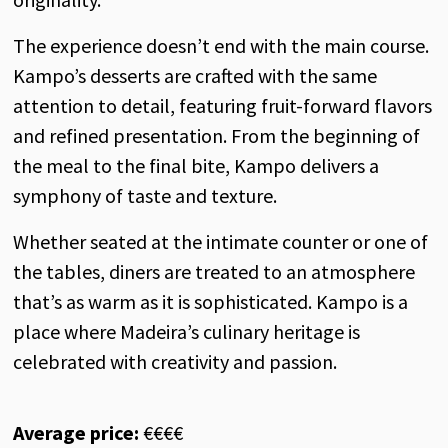
The experience doesn’t end with the main course.
Kampo’s desserts are crafted with the same
attention to detail, featuring fruit-forward flavors
and refined presentation. From the beginning of
the meal to the final bite, Kampo delivers a
symphony of taste and texture.
Whether seated at the intimate counter or one of
the tables, diners are treated to an atmosphere
that’s as warm as it is sophisticated. Kampo is a
place where Madeira’s culinary heritage is
celebrated with creativity and passion.
Average price:
€€€€