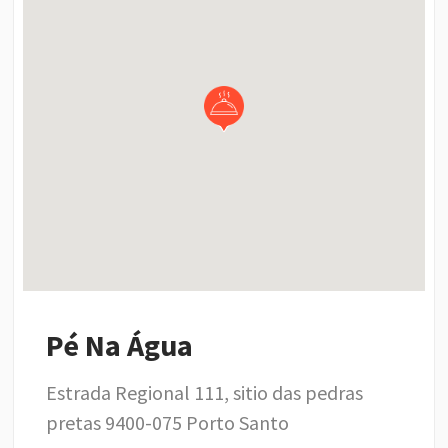
Pé Na Água
Estrada Regional 111, sitio das pedras
pretas 9400-075 Porto Santo