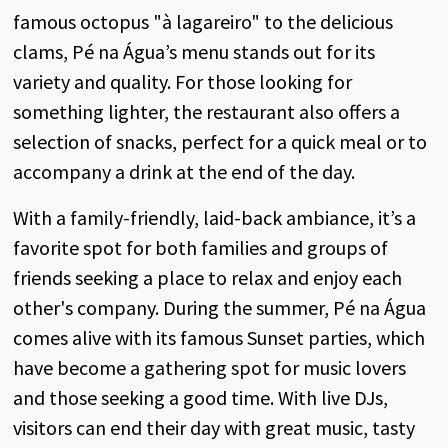
famous octopus "à lagareiro" to the delicious
clams, Pé na Água’s menu stands out for its
variety and quality. For those looking for
something lighter, the restaurant also offers a
selection of snacks, perfect for a quick meal or to
accompany a drink at the end of the day.
With a family-friendly, laid-back ambiance, it’s a
favorite spot for both families and groups of
friends seeking a place to relax and enjoy each
other's company. During the summer, Pé na Água
comes alive with its famous Sunset parties, which
have become a gathering spot for music lovers
and those seeking a good time. With live DJs,
visitors can end their day with great music, tasty