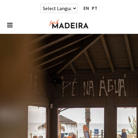
EN
PT