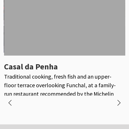
Oxalis
Casal da Penha
A
Seasonal fine dining inspired by the gardens of
Traditional cooking, fresh fish and an upper-
M
Casa Velha do Palheiro and Madeira’s finest
floor terrace overlooking Funchal, at a family-
f
produce.
run restaurant recommended by the Michelin
Guide.