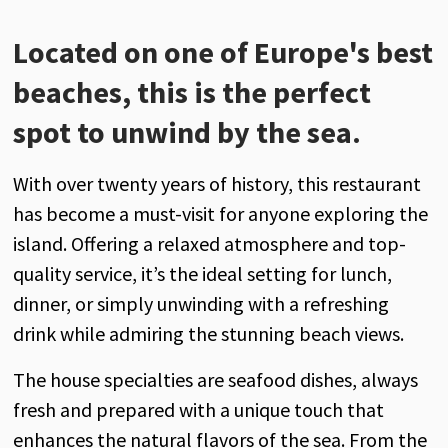
Located on one of Europe's best
beaches, this is the perfect
spot to unwind by the sea.
With over twenty years of history, this restaurant
has become a must-visit for anyone exploring the
island. Offering a relaxed atmosphere and top-
quality service, it’s the ideal setting for lunch,
dinner, or simply unwinding with a refreshing
drink while admiring the stunning beach views.
The house specialties are seafood dishes, always
fresh and prepared with a unique touch that
enhances the natural flavors of the sea. From the