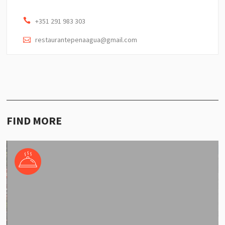
+351 291 983 303
restaurantepenaagua@gmail.com
FIND MORE