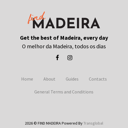
Get the best of Madeira, every day
O melhor da Madeira, todos os dias
Home
About
Guides
Contacts
General Terms and Conditions
2026 © FIND MADEIRA Powered By
Transglobal