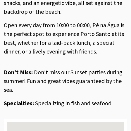
snacks, and an energetic vibe, all set against the
backdrop of the beach.
Open every day from 10:00 to 00:00, Pé na Água is
the perfect spot to experience Porto Santo at its
best, whether for a laid-back lunch, a special
dinner, or a lively evening with friends.
Don’t Miss:
Don’t miss our Sunset parties during
summer! Fun and great vibes guaranteed by the
sea.
Specialties:
Specializing in fish and seafood