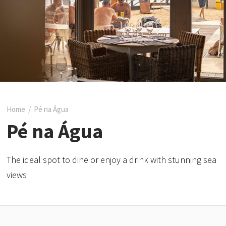
Home
/
Pé na Água
Pé na Água
The ideal spot to dine or enjoy a drink with stunning sea
views