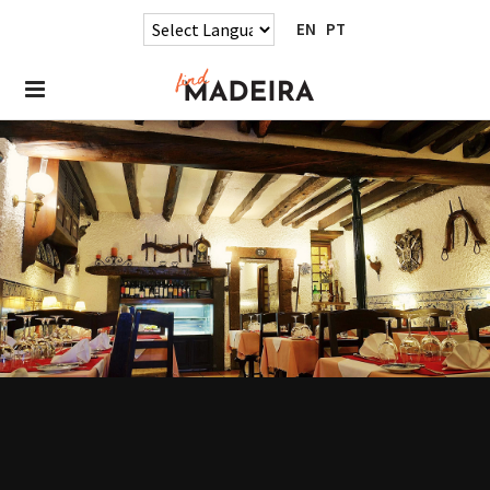
EN
PT