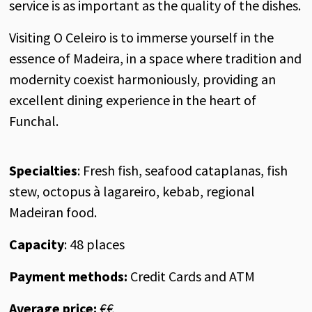
service is as important as the quality of the dishes.
Visiting O Celeiro is to immerse yourself in the
essence of Madeira, in a space where tradition and
modernity coexist harmoniously, providing an
excellent dining experience in the heart of
Funchal.
Specialties
: Fresh fish, seafood cataplanas, fish
stew, octopus à lagareiro, kebab, regional
Madeiran food.
Capacity
: 48 places
Payment methods:
Credit Cards and ATM
Average price:
€€