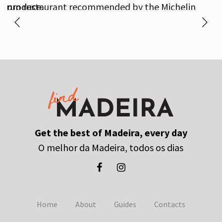
produce.
run restaurant recommended by the Michelin
Guide.
Get the best of Madeira, every day
O melhor da Madeira, todos os dias
Home
About
Guides
Contacts