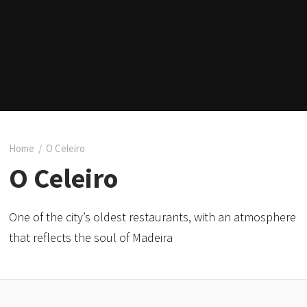
Home
/
O Celeiro
O Celeiro
One of the city’s oldest restaurants, with an atmosphere
that reflects the soul of Madeira