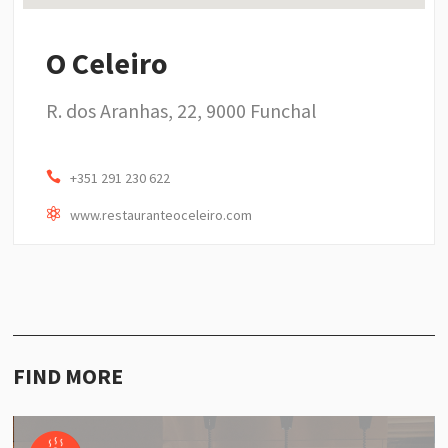
O Celeiro
R. dos Aranhas, 22, 9000 Funchal
+351 291 230 622
www.restauranteoceleiro.com
FIND MORE