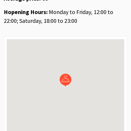
Hopening Hours:
Monday to Friday, 12:00 to
22:00; Saturday, 18:00 to 23:00