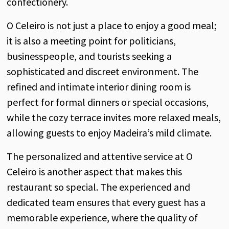
confectionery.
O Celeiro is not just a place to enjoy a good meal;
it is also a meeting point for politicians,
businesspeople, and tourists seeking a
sophisticated and discreet environment. The
refined and intimate interior dining room is
perfect for formal dinners or special occasions,
while the cozy terrace invites more relaxed meals,
allowing guests to enjoy Madeira’s mild climate.
The personalized and attentive service at O
Celeiro is another aspect that makes this
restaurant so special. The experienced and
dedicated team ensures that every guest has a
memorable experience, where the quality of