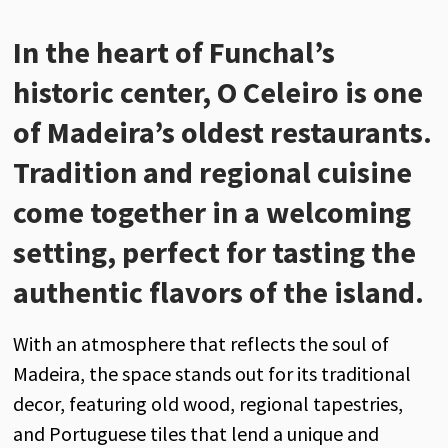
In the heart of Funchal’s
historic center, O Celeiro is one
of Madeira’s oldest restaurants.
Tradition and regional cuisine
come together in a welcoming
setting, perfect for tasting the
authentic flavors of the island.
With an atmosphere that reflects the soul of
Madeira, the space stands out for its traditional
decor, featuring old wood, regional tapestries,
and Portuguese tiles that lend a unique and