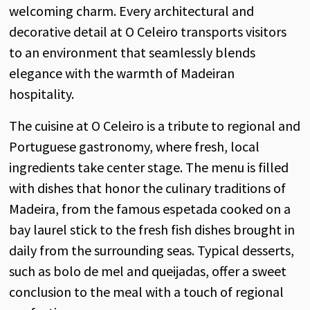
welcoming charm. Every architectural and
decorative detail at O Celeiro transports visitors
to an environment that seamlessly blends
elegance with the warmth of Madeiran
hospitality.
The cuisine at O Celeiro is a tribute to regional and
Portuguese gastronomy, where fresh, local
ingredients take center stage. The menu is filled
with dishes that honor the culinary traditions of
Madeira, from the famous espetada cooked on a
bay laurel stick to the fresh fish dishes brought in
daily from the surrounding seas. Typical desserts,
such as bolo de mel and queijadas, offer a sweet
conclusion to the meal with a touch of regional